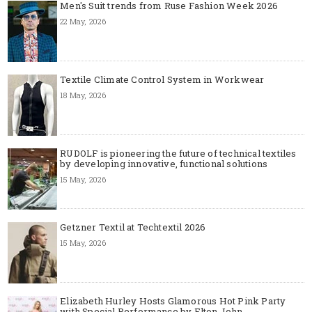
Men's Suit trends from Ruse Fashion Week 2026
22 May, 2026
Textile Climate Control System in Workwear
18 May, 2026
RUDOLF is pioneering the future of technical textiles
by developing innovative, functional solutions
15 May, 2026
Getzner Textil at Techtextil 2026
15 May, 2026
Elizabeth Hurley Hosts Glamorous Hot Pink Party
with Special Performance by Elton John