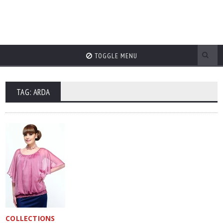
TOGGLE MENU
TAG: ARDA
COLLECTIONS