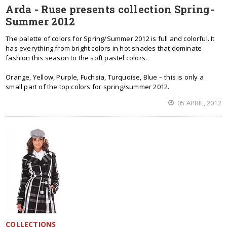
Arda - Ruse presents collection Spring-
Summer 2012
The palette of colors for Spring/Summer 2012 is full and colorful. It
has everything from bright colors in hot shades that dominate
fashion this season to the soft pastel colors.
Orange, Yellow, Purple, Fuchsia, Turquoise, Blue – this is only a
small part of the top colors for spring/summer 2012.
05 APRIL, 2012
COLLECTIONS