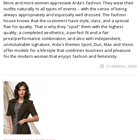
More and more women appreciate Arda's fashion. They wear their
outfits naturally to all types of events – with the sense of being
always appropriately and especially well dressed. The fashion
house knows that the customers have style, class, and a special
flair for quality. That is why they "spoil" them with the highest
quality, a completed aesthetics, a perfect fit and a fair
price/performance combination, and also with independent,
unmistakable signature. Arda's themes Sport, Duo, Max and Vision
offer models for a lifestyle that combines business and pleasure
for the modern woman that enjoys fashion and femininity.
21 MARCH, 2009