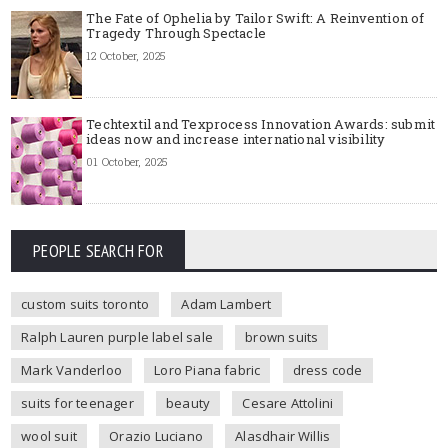
The Fate of Ophelia by Tailor Swift: A Reinvention of
Tragedy Through Spectacle
12 October, 2025
Techtextil and Texprocess Innovation Awards: submit
ideas now and increase international visibility
01 October, 2025
PEOPLE SEARCH FOR
custom suits toronto
Adam Lambert
Ralph Lauren purple label sale
brown suits
Mark Vanderloo
Loro Piana fabric
dress code
suits for teenager
beauty
Cesare Attolini
wool suit
Orazio Luciano
Alasdhair Willis