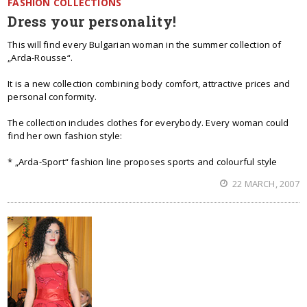
FASHION COLLECTIONS
Dress your personality!
This will find every Bulgarian woman in the summer collection of
„Arda-Rousse“.
It is a new collection combining body comfort, attractive prices and
personal conformity.
The collection includes clothes for everybody. Every woman could
find her own fashion style:
* „Arda-Sport“ fashion line proposes sports and colourful style
22 MARCH, 2007