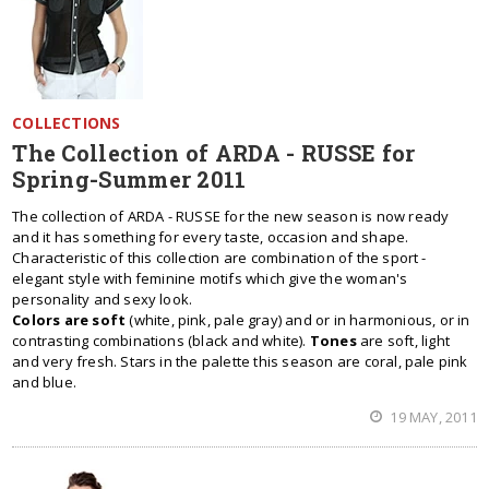
COLLECTIONS
The Collection of ARDA - RUSSE for
Spring-Summer 2011
The collection of ARDA - RUSSE for the new season is now ready
and it has something for every taste, occasion and shape.
Characteristic of this collection are combination of the sport -
elegant style with feminine motifs which give the woman's
personality and sexy look.
Colors are soft
(white, pink, pale gray) and or in harmonious, or in
contrasting combinations (black and white).
Tones
are soft, light
and very fresh. Stars in the palette this season are coral, pale pink
and blue.
19 MAY, 2011