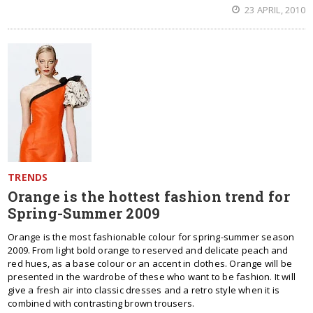
23 APRIL, 2010
TRENDS
Orange is the hottest fashion trend for
Spring-Summer 2009
Orange is the most fashionable colour for spring-summer season
2009. From light bold orange to reserved and delicate peach and
red hues, as a base colour or an accent in clothes. Orange will be
presented in the wardrobe of these who want to be fashion. It will
give a fresh air into classic dresses and a retro style when it is
combined with contrasting brown trousers.