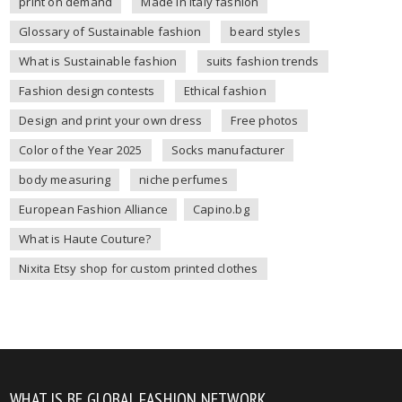
print on demand
Made in Italy fashion
Glossary of Sustainable fashion
beard styles
What is Sustainable fashion
suits fashion trends
Fashion design contests
Ethical fashion
Design and print your own dress
Free photos
Color of the Year 2025
Socks manufacturer
body measuring
niche perfumes
European Fashion Alliance
Capino.bg
What is Haute Couture?
Nixita Etsy shop for custom printed clothes
WHAT IS BE GLOBAL FASHION NETWORK