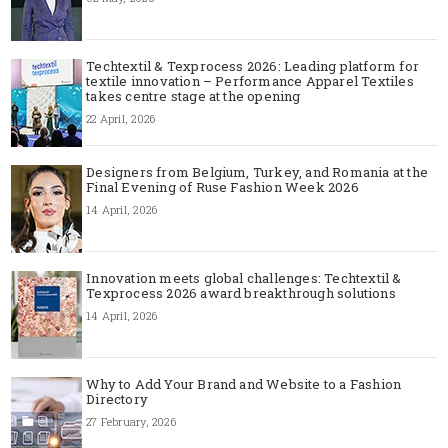
Techtextil & Texprocess 2026: Leading platform for
textile innovation – Performance Apparel Textiles
takes centre stage at the opening
22 April, 2026
Designers from Belgium, Turkey, and Romania at the
Final Evening of Ruse Fashion Week 2026
14 April, 2026
Innovation meets global challenges: Techtextil &
Texprocess 2026 award breakthrough solutions
14 April, 2026
Why to Add Your Brand and Website to a Fashion
Directory
27 February, 2026