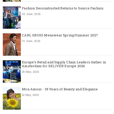
Fashion Deconstructed Returns to Source Fashion
03 June, 2026
CARL GROSS Menswear Spring/Summer 2027
01 June, 2026
Europe’s Retail and Supply Chain Leaders Gather in
Amsterdam for DELIVER Europe 2026
26 May, 2026
Mon Amour - 35 Years of Beauty and Elegance
22 May, 2026