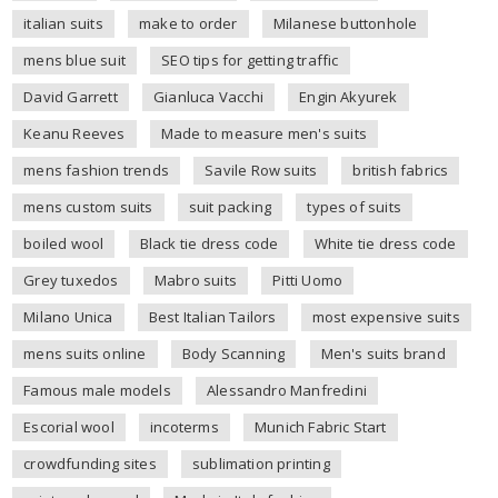
italian suits
make to order
Milanese buttonhole
mens blue suit
SEO tips for getting traffic
David Garrett
Gianluca Vacchi
Engin Akyurek
Keanu Reeves
Made to measure men's suits
mens fashion trends
Savile Row suits
british fabrics
mens custom suits
suit packing
types of suits
boiled wool
Black tie dress code
White tie dress code
Grey tuxedos
Mabro suits
Pitti Uomo
Milano Unica
Best Italian Tailors
most expensive suits
mens suits online
Body Scanning
Men's suits brand
Famous male models
Alessandro Manfredini
Escorial wool
incoterms
Munich Fabric Start
crowdfunding sites
sublimation printing