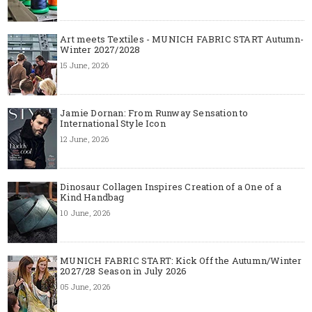
Art meets Textiles - MUNICH FABRIC START Autumn-
Winter 2027/2028
15 June, 2026
Jamie Dornan: From Runway Sensation to
International Style Icon
12 June, 2026
Dinosaur Collagen Inspires Creation of a One of a
Kind Handbag
10 June, 2026
MUNICH FABRIC START: Kick Off the Autumn/Winter
2027/28 Season in July 2026
05 June, 2026