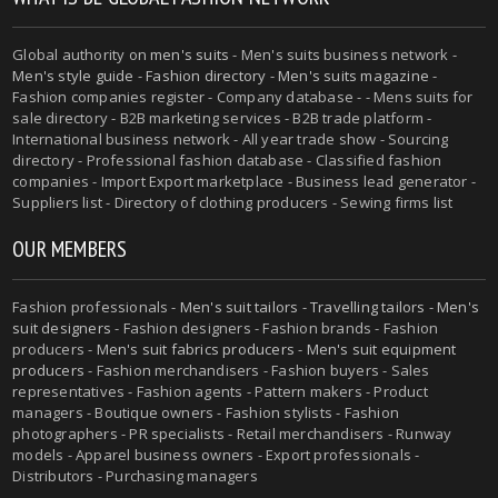
Global authority on
men's suits
- Men's suits business network -
Men's style guide
-
Fashion directory
-
Men's suits magazine
-
Fashion companies register - Company database - - Mens suits for
sale directory - B2B marketing services - B2B trade platform -
International business network - All year trade show - Sourcing
directory - Professional fashion database - Classified fashion
companies - Import Export marketplace - Business lead generator -
Suppliers list - Directory of clothing producers - Sewing firms list
OUR MEMBERS
Fashion professionals -
Men's suit tailors
-
Travelling tailors
-
Men's
suit designers
- Fashion designers - Fashion brands - Fashion
producers -
Men's suit fabrics producers
-
Men's suit equipment
producers
- Fashion merchandisers - Fashion buyers - Sales
representatives - Fashion agents - Pattern makers - Product
managers - Boutique owners - Fashion stylists - Fashion
photographers - PR specialists - Retail merchandisers - Runway
models - Apparel business owners - Export professionals -
Distributors - Purchasing managers