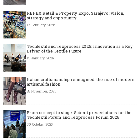
REPEX Retail & Property Expo, Sarajevo: vision,
strategy and opportunity
17 February, 2026
Techtextil and Texprocess 2026: Innovation as a Key
Driver of the Textile Future
15 January, 2026
Italian craftsmanship reimagined: the rise of modern
artisanal fashion
28 November, 2025
From concept to stage: Submit presentations for the
Techtextil Forum and Texprocess Forum 2026
30 October, 2025