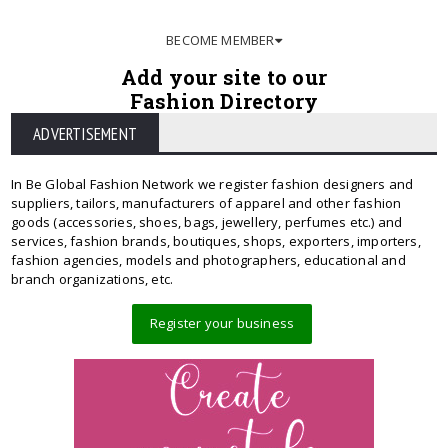
BECOME MEMBER
Add your site to our
Fashion Directory
ADVERTISEMENT
In Be Global Fashion Network we register fashion designers and
suppliers, tailors, manufacturers of apparel and other fashion
goods (accessories, shoes, bags, jewellery, perfumes etc.) and
services, fashion brands, boutiques, shops, exporters, importers,
fashion agencies, models and photographers, educational and
branch organizations, etc.
Register your business