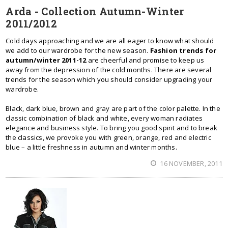
Arda - Collection Autumn-Winter
2011/2012
Cold days approaching and we are all eager to know what should
we add to our wardrobe for the new season.
Fashion trends for
autumn/winter 2011-12
are cheerful and promise to keep us
away from the depression of the cold months. There are several
trends for the season which you should consider upgrading your
wardrobe.
Black, dark blue, brown and gray are part of the color palette. In the
classic combination of black and white, every woman radiates
elegance and business style. To bring you good spirit and to break
the classics, we provoke you with green, orange, red and electric
blue – a little freshness in autumn and winter months.
16 NOVEMBER, 2011