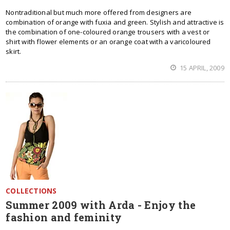
Nontraditional but much more offered from designers are
combination of orange with fuxia and green. Stylish and attractive is
the combination of one-coloured orange trousers with a vest or
shirt with flower elements or an orange coat with a varicoloured
skirt.
15 APRIL, 2009
COLLECTIONS
Summer 2009 with Arda - Enjoy the
fashion and feminity