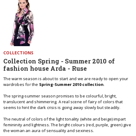
COLLECTIONS
Collection Spring - Summer 2010 of
fashion house Arda - Ruse
The warm season is about to start and we are ready to open your
wardrobes for the
Spring-Summer 2010 collection
.
The spring-summer season promises to be colourful, bright,
translucent and shimmering. A real scene of fairy of colors that
seems to hint the dark crisis is going away slowly but steadily.
The neutral of colors of the light tonality (white and beige) impart
femininity and lightness. The bright colours (red, purple, green) give
the woman an aura of sensuality and sexiness.