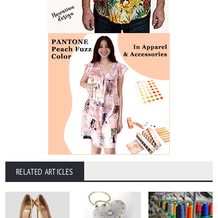
RELATED ARTICLES