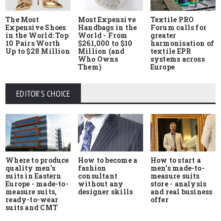
The Most
Most Expensive
Textile PRO
Expensive Shoes
Handbags in the
Forum calls for
in the World: Top
World - From
greater
10 Pairs Worth
$261,000 to $10
harmonisation of
Up to $28 Million
Million (and
textile EPR
Who Owns
systems across
Them)
Europe
EDITOR'S CHOICE
Where to produce
How to start a
How to become a
quality men's
men's made-to-
fashion
suits in Eastern
measure suits
consultant
Europe - made-to-
store - analysis
without any
measure suits,
and real business
designer skills
ready-to-wear
offer
suits and CMT