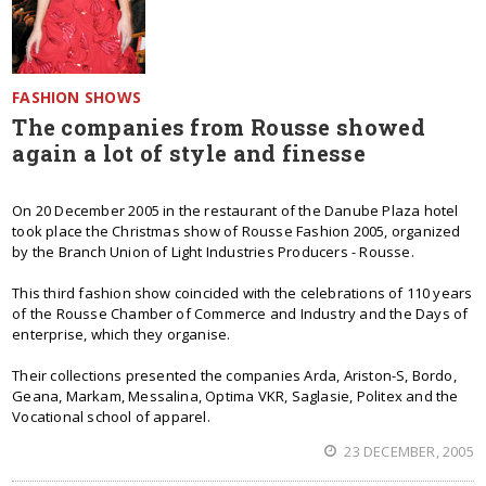
FASHION SHOWS
The companies from Rousse showed
again a lot of style and finesse
On 20 December 2005 in the restaurant of the Danube Plaza hotel
took place the Christmas show of Rousse Fashion 2005, organized
by the Branch Union of Light Industries Producers - Rousse.
This third fashion show coincided with the celebrations of 110 years
of the Rousse Chamber of Commerce and Industry and the Days of
enterprise, which they organise.
Their collections presented the companies Arda, Ariston-S, Bordo,
Geana, Markam, Messalina, Optima VKR, Saglasie, Politex and the
Vocational school of apparel.
23 DECEMBER, 2005