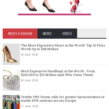
MEN'S FASHION
NEWS
VIDEO
The Most Expensive Shoes in the World: Top 10 Pairs
Worth Up to $28 Million
22 June, 2026
Most Expensive Handbags in the World - From
$261,000 to $10 Million (and Who Owns Them)
18 June, 2026
Textile PRO Forum calls for greater harmonisation of
textile EPR systems across Europe
17 June, 2026