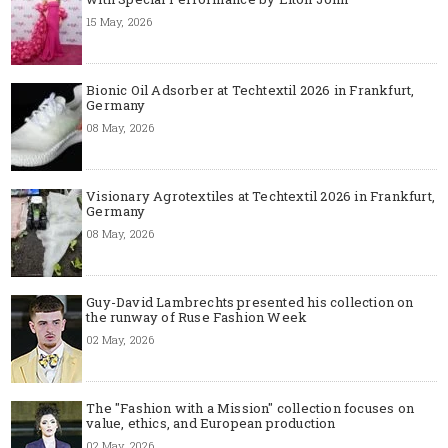
15 May, 2026
Bionic Oil Adsorber at Techtextil 2026 in Frankfurt,
Germany
08 May, 2026
Visionary Agrotextiles at Techtextil 2026 in Frankfurt,
Germany
08 May, 2026
Guy-David Lambrechts presented his collection on
the runway of Ruse Fashion Week
02 May, 2026
The "Fashion with a Mission" collection focuses on
value, ethics, and European production
02 May, 2026