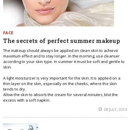
FACE
The secrets of perfect summer makeup
The makeup should always be applied on clean skin to achieve
maximum effect and to stay longer. In the morning, use cleanser
according to your skin type. In summer it must be soft and gentle to
skin.
A light moisturizer is very important for the skin. It is applied on a
thin layer on the skin, especially on the cheeks, where the skin
tends to dry.
Allow the skin to absorb the cream for several minutes, blot the
excess with a soft napkin.
08 JULY, 2010