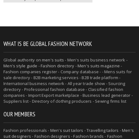
WHAT IS BE GLOBAL FASHION NETWORK
Global authority on
men's suits
- Men's suits business network -
Men's style guide
-
Fashion directory
-
Men's suits magazine
-
Fashion companies register - Company database - - Mens suits for
sale directory - B2B marketing services - B2B trade platform -
International business network - All year trade show - Sourcing
directory - Professional fashion database - Classified fashion
companies - Import Export marketplace - Business lead generator -
Suppliers list - Directory of clothing producers - Sewing firms list
OUR MEMBERS
Fashion professionals -
Men's suit tailors
-
Travelling tailors
-
Men's
suit designers
- Fashion designers - Fashion brands - Fashion