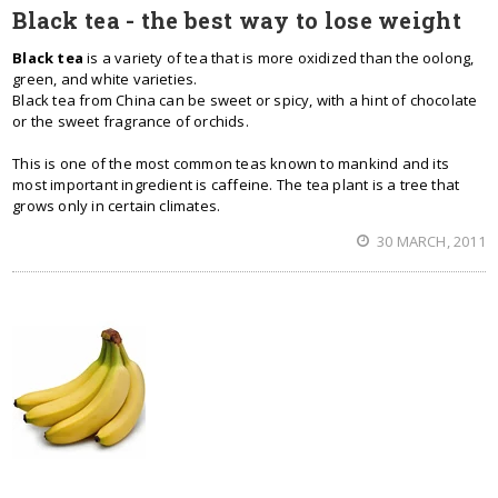
Black tea - the best way to lose weight
Black tea
is a variety of tea that is more oxidized than the oolong,
green, and white varieties.
Black tea from China can be sweet or spicy, with a hint of chocolate
or the sweet fragrance of orchids.
This is one of the most common teas known to mankind and its
most important ingredient is caffeine. The tea plant is a tree that
grows only in certain climates.
30 MARCH, 2011