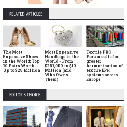
RELATED ARTICLES
The Most
Most Expensive
Textile PRO
Expensive Shoes
Handbags in the
Forum calls for
in the World: Top
World - From
greater
10 Pairs Worth
$261,000 to $10
harmonisation of
Up to $28 Million
Million (and
textile EPR
Who Owns
systems across
Them)
Europe
EDITOR'S CHOICE