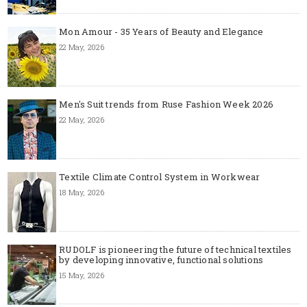
Mon Amour - 35 Years of Beauty and Elegance
22 May, 2026
Men's Suit trends from Ruse Fashion Week 2026
22 May, 2026
Textile Climate Control System in Workwear
18 May, 2026
RUDOLF is pioneering the future of technical textiles
by developing innovative, functional solutions
15 May, 2026