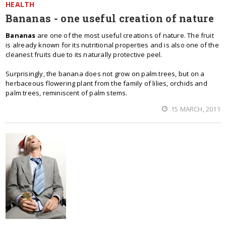
HEALTH
Bananas - one useful creation of nature
Bananas
are one of the most useful creations of nature. The fruit
is already known for its nutritional properties and is also one of the
cleanest fruits due to its naturally protective peel.
Surprisingly, the banana does not grow on palm trees, but on a
herbaceous flowering plant from the family of lilies, orchids and
palm trees, reminiscent of palm stems.
15 MARCH, 2011