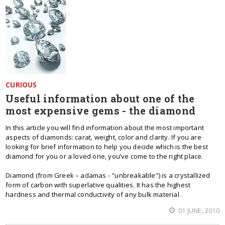
CURIOUS
Useful information about one of the
most expensive gems - the diamond
In this article you will find information about the most important
aspects of diamonds: carat, weight, color and clarity. If you are
looking for brief information to help you decide which is the best
diamond for you or a loved one, you’ve come to the right place.
Diamond (from Greek – adamas - "unbreakable") is a crystallized
form of carbon with superlative qualities. It has the highest
hardness and thermal conductivity of any bulk material.
01 JUNE, 2010