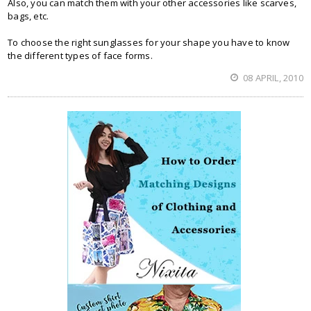
Also, you can match them with your other accessories like scarves,
bags, etc.
To choose the right sunglasses for your shape you have to know
the different types of face forms.
08 APRIL, 2010