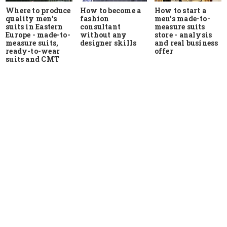
Where to produce
How to start a
How to become a
quality men's
men's made-to-
fashion
suits in Eastern
measure suits
consultant
Europe - made-to-
store - analysis
without any
measure suits,
and real business
designer skills
ready-to-wear
offer
suits and CMT