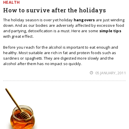
HEALTH
How to survive after the holidays
The holiday season is over yet holiday
hangovers
are just winding
down. And as our bodies are adversely affected by excessive food
and partying, detoxification is a must. Here are some
simple tips
with great effect.
Before you reach for the alcohol is important to eat enough and
healthy. Most suitable are rich in fat and protein foods such as
sardines or spaghetti. They are digested more slowly and the
alcohol after them has no impact so quickly.
05 JANUARY, 2011