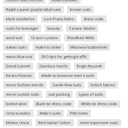
Ralph Lauren purple label sale
brown suits
Mark Vanderloo
Loro Piana fabric
dress code
suits for teenager
beauty
Cesare Attolini
wool suit
Orazio Luciano
Alasdhair Willis
italian suits
make to order
Milanese buttonhole
mens blue suit
SEO tips for getting traffic
David Garrett
Gianluca Vacchi
Engin Akyurek
Keanu Reeves
Made to measure men's suits
mens fashion trends
Savile Row suits
british fabrics
mens custom suits
suit packing
types of suits
boiled wool
Black tie dress code
White tie dress code
Grey tuxedos
Mabro suits
Pitti Uomo
Milano Unica
Best Italian Tailors
most expensive suits