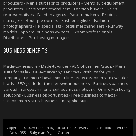
producers -
Men's suit fabrics producers
-
Men's suit equipment
producers
- Fashion merchandisers - Fashion buyers - Sales
representatives - Fashion agents - Pattern makers - Product
managers - Boutique owners - Fashion stylists - Fashion
photographers - PR specialists - Retail merchandisers - Runway
models - Apparel business owners - Export professionals -
Distributors - Purchasing managers
BUSINESS BENEFITS
Made-to-measure
-
Made-to-order
-
ABC of the men's suit
- Mens
suits for sale - B2B e-marketing services - Visibility for your
company - Fashion Showroom online - New customers - New sales
leads -
SEO guide for the menswear business
- Business partners
abroad - European men's suit business network - Online Marketing
solutions - Business opportunities - Free business contacts -
Custom men's suits business -
Bespoke suits
Copyright © 2025 Fashion.bg Ltd. All rights reserved!
Facebook
|
Twitter
|
News RSS
|
Bulgarian Digital Cluster