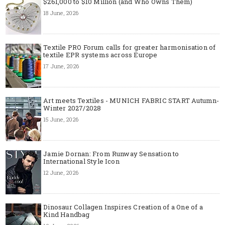
$261,000 to $10 Million (and Who Owns Them)
18 June, 2026
Textile PRO Forum calls for greater harmonisation of
textile EPR systems across Europe
17 June, 2026
Art meets Textiles - MUNICH FABRIC START Autumn-
Winter 2027/2028
15 June, 2026
Jamie Dornan: From Runway Sensation to
International Style Icon
12 June, 2026
Dinosaur Collagen Inspires Creation of a One of a
Kind Handbag