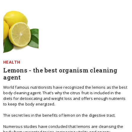
HEALTH
Lemons - the best organism cleaning
agent
World famous nutritionists have recognized the lemons as the best
body cleaning agent. That's why the citrus fruit is included in the
diets for detoxicating and weight loss and offers enough nutrients
to keep the body energized.
The secret lies in the benefits of lemon on the digestive tract.
Numerous studies have concluded that lemons are cleansing the