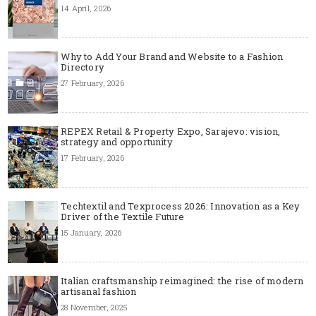
14 April, 2026
Why to Add Your Brand and Website to a Fashion
Directory
27 February, 2026
REPEX Retail & Property Expo, Sarajevo: vision,
strategy and opportunity
17 February, 2026
Techtextil and Texprocess 2026: Innovation as a Key
Driver of the Textile Future
15 January, 2026
Italian craftsmanship reimagined: the rise of modern
artisanal fashion
28 November, 2025