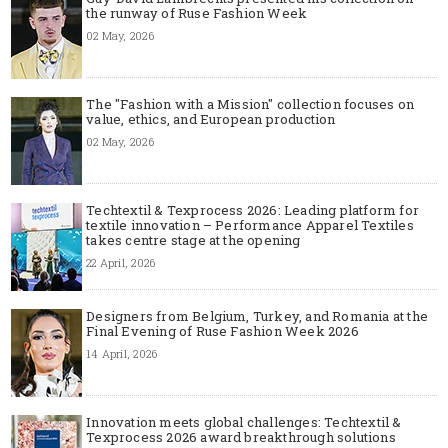
the runway of Ruse Fashion Week
02 May, 2026
The "Fashion with a Mission" collection focuses on
value, ethics, and European production
02 May, 2026
Techtextil & Texprocess 2026: Leading platform for
textile innovation – Performance Apparel Textiles
takes centre stage at the opening
22 April, 2026
Designers from Belgium, Turkey, and Romania at the
Final Evening of Ruse Fashion Week 2026
14 April, 2026
Innovation meets global challenges: Techtextil &
Texprocess 2026 award breakthrough solutions