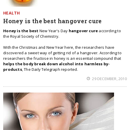
HEALTH
Honey is the best hangover cure
Honey is the best
New Year's Day
hangover cure
according to
the Royal Society of Chemistry.
With the Christmas and New Year here, the researchers have
discovered a sweet way of getting rid of a hangover. According to
researchers the fructose in honey is an essential compound that
helps the body break down alcohol into harmless by-
products
, The Daily Telegraph reported.
29 DECEMBER, 2010