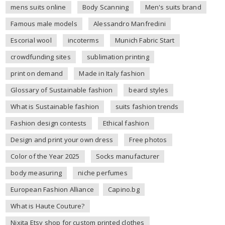
mens suits online
Body Scanning
Men's suits brand
Famous male models
Alessandro Manfredini
Escorial wool
incoterms
Munich Fabric Start
crowdfunding sites
sublimation printing
print on demand
Made in Italy fashion
Glossary of Sustainable fashion
beard styles
What is Sustainable fashion
suits fashion trends
Fashion design contests
Ethical fashion
Design and print your own dress
Free photos
Color of the Year 2025
Socks manufacturer
body measuring
niche perfumes
European Fashion Alliance
Capino.bg
What is Haute Couture?
Nixita Etsy shop for custom printed clothes