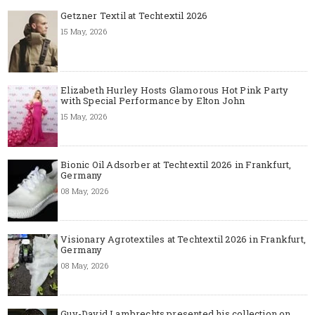
Getzner Textil at Techtextil 2026
15 May, 2026
Elizabeth Hurley Hosts Glamorous Hot Pink Party
with Special Performance by Elton John
15 May, 2026
Bionic Oil Adsorber at Techtextil 2026 in Frankfurt,
Germany
08 May, 2026
Visionary Agrotextiles at Techtextil 2026 in Frankfurt,
Germany
08 May, 2026
Guy-David Lambrechts presented his collection on