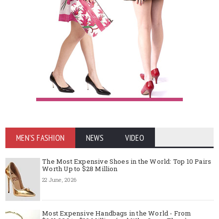
MEN'S FASHION
NEWS
VIDEO
The Most Expensive Shoes in the World: Top 10 Pairs
Worth Up to $28 Million
22 June, 2026
Most Expensive Handbags in the World - From