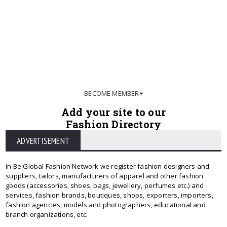
BECOME MEMBER
Add your site to our
Fashion Directory
ADVERTISEMENT
In Be Global Fashion Network we register fashion designers and
suppliers, tailors, manufacturers of apparel and other fashion
goods (accessories, shoes, bags, jewellery, perfumes etc.) and
services, fashion brands, boutiques, shops, exporters, importers,
fashion agencies, models and photographers, educational and
branch organizations, etc.