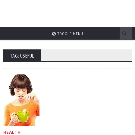
TOGGLE MENU
TAG: USEFUL
HEALTH