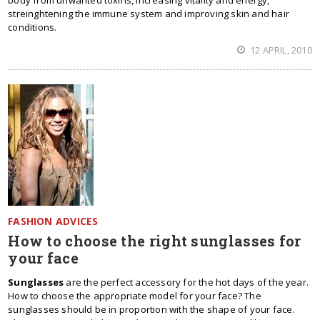
body from unwanted toxins, increasing vitality and energy,
streinghtening the immune system and improving skin and hair
conditions.
12 APRIL, 2010
FASHION ADVICES
How to choose the right sunglasses for
your face
Sunglasses
are the perfect accessory for the hot days of the year.
How to choose the appropriate model for your face? The
sunglasses should be in proportion with the shape of your face.