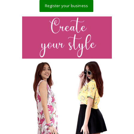
Register your business