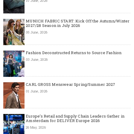
10 June, 2026
MUNICH FABRIC START: Kick Off the Autumn/Winter
2027/28 Season in July 2026
05 June, 2026
Fashion Deconstructed Returns to Source Fashion
03 June, 2026
CARL GROSS Menswear Spring/Summer 2027
01 June, 2026
Europe’s Retail and Supply Chain Leaders Gather in
Amsterdam for DELIVER Europe 2026
26 May, 2026