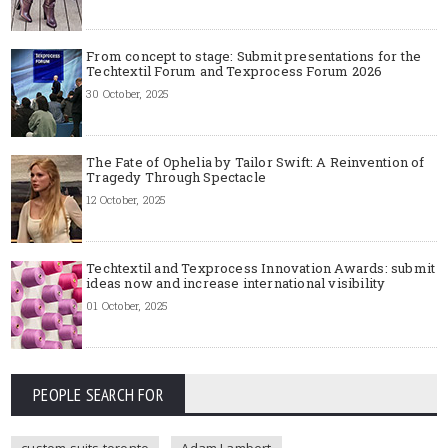
From concept to stage: Submit presentations for the
Techtextil Forum and Texprocess Forum 2026
30 October, 2025
The Fate of Ophelia by Tailor Swift: A Reinvention of
Tragedy Through Spectacle
12 October, 2025
Techtextil and Texprocess Innovation Awards: submit
ideas now and increase international visibility
01 October, 2025
PEOPLE SEARCH FOR
custom suits toronto
Adam Lambert