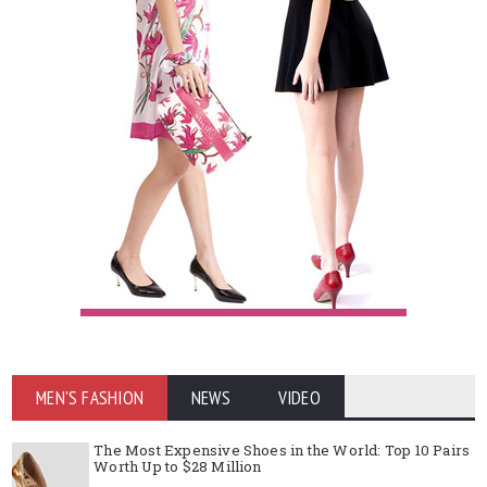
MEN'S FASHION
NEWS
VIDEO
The Most Expensive Shoes in the World: Top 10 Pairs
Worth Up to $28 Million