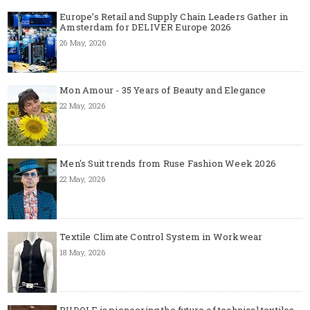
Europe’s Retail and Supply Chain Leaders Gather in
Amsterdam for DELIVER Europe 2026
26 May, 2026
Mon Amour - 35 Years of Beauty and Elegance
22 May, 2026
Men's Suit trends from Ruse Fashion Week 2026
22 May, 2026
Textile Climate Control System in Workwear
18 May, 2026