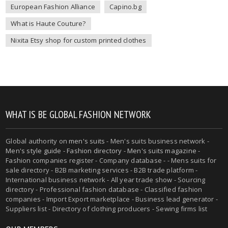
European Fashion Alliance
Capino.bg
What is Haute Couture?
Nixita Etsy shop for custom printed clothes
WHAT IS BE GLOBAL FASHION NETWORK
Global authority on
men's suits
- Men's suits business network -
Men's style guide
-
Fashion directory
-
Men's suits magazine
-
Fashion companies register - Company database - - Mens suits for
sale directory - B2B marketing services - B2B trade platform -
International business network - All year trade show - Sourcing
directory - Professional fashion database - Classified fashion
companies - Import Export marketplace - Business lead generator -
Suppliers list - Directory of clothing producers - Sewing firms list