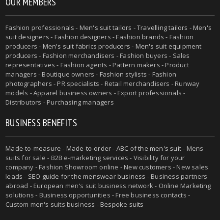
OUR MEMBERS
Fashion professionals -
Men's suit tailors
-
Travelling tailors
-
Men's
suit designers
- Fashion designers - Fashion brands - Fashion
producers -
Men's suit fabrics producers
-
Men's suit equipment
producers
- Fashion merchandisers - Fashion buyers - Sales
representatives - Fashion agents - Pattern makers - Product
managers - Boutique owners - Fashion stylists - Fashion
photographers - PR specialists - Retail merchandisers - Runway
models - Apparel business owners - Export professionals -
Distributors - Purchasing managers
BUSINESS BENEFITS
Made-to-measure
-
Made-to-order
-
ABC of the men's suit
- Mens
suits for sale - B2B e-marketing services - Visibility for your
company - Fashion Showroom online - New customers - New sales
leads -
SEO guide for the menswear business
- Business partners
abroad - European men's suit business network - Online Marketing
solutions - Business opportunities - Free business contacts -
Custom men's suits business -
Bespoke suits