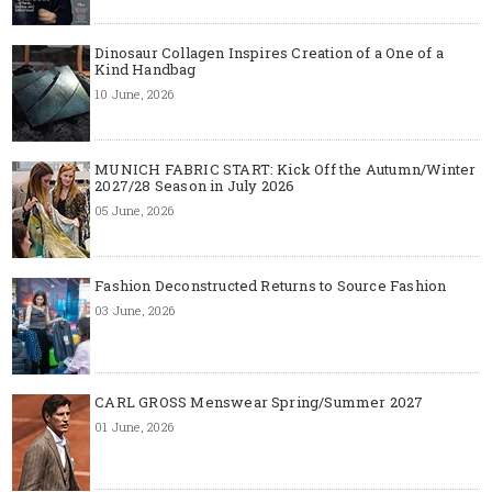
Dinosaur Collagen Inspires Creation of a One of a
Kind Handbag
10 June, 2026
MUNICH FABRIC START: Kick Off the Autumn/Winter
2027/28 Season in July 2026
05 June, 2026
Fashion Deconstructed Returns to Source Fashion
03 June, 2026
CARL GROSS Menswear Spring/Summer 2027
01 June, 2026