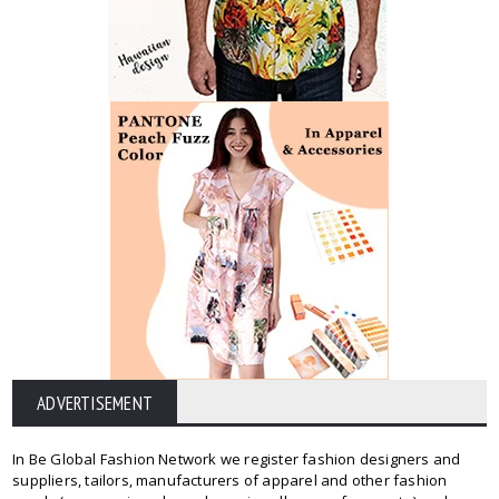
ADVERTISEMENT
In Be Global Fashion Network we register fashion designers and
suppliers, tailors, manufacturers of apparel and other fashion