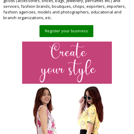
goods (accessories, shoes, bags, jewellery, perfumes etc.) and
services, fashion brands, boutiques, shops, exporters, importers,
fashion agencies, models and photographers, educational and
branch organizations, etc.
Register your business