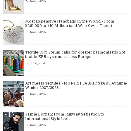
22 June, 2026
Most Expensive Handbags in the World - From
$261,000 to $10 Million (and Who Owns Them)
18 June, 2026
Textile PRO Forum calls for greater harmonisation of
textile EPR systems across Europe
17 June, 2026
Art meets Textiles - MUNICH FABRIC START Autumn-
Winter 2027/2028
15 June, 2026
Jamie Dornan: From Runway Sensation to
International Style Icon
12 June, 2026