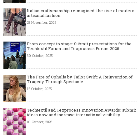
Italian craftsmanship reimagined: the rise of modern
artisanal fashion
28 November, 2025
From concept to stage: Submit presentations for the
Techtextil Forum and Texprocess Forum 2026
30 October, 2025
The Fate of Ophelia by Tailor Swift: A Reinvention of
Tragedy Through Spectacle
12 October, 2025
Techtextil and Texprocess Innovation Awards: submit
ideas now and increase international visibility
01 October, 2025