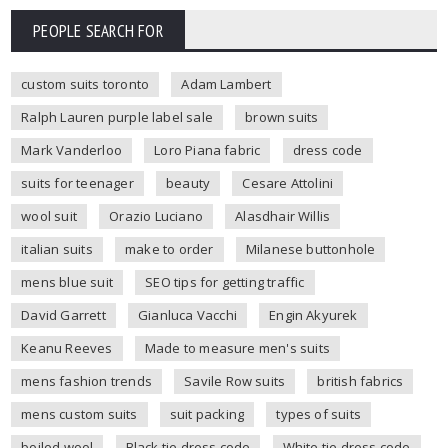
PEOPLE SEARCH FOR
custom suits toronto
Adam Lambert
Ralph Lauren purple label sale
brown suits
Mark Vanderloo
Loro Piana fabric
dress code
suits for teenager
beauty
Cesare Attolini
wool suit
Orazio Luciano
Alasdhair Willis
italian suits
make to order
Milanese buttonhole
mens blue suit
SEO tips for getting traffic
David Garrett
Gianluca Vacchi
Engin Akyurek
Keanu Reeves
Made to measure men's suits
mens fashion trends
Savile Row suits
british fabrics
mens custom suits
suit packing
types of suits
boiled wool
Black tie dress code
White tie dress code