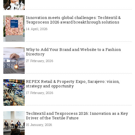
Innovation meets global challenges: Techtextil &
Texprocess 2026 award breakthrough solutions
14 April, 2026
Why to Add Your Brand and Website to a Fashion
Directory
27 February, 2026
REPEX Retail & Property Expo, Sarajevo: vision,
strategy and opportunity
17 February, 2026
Techtextil and Texprocess 2026: Innovation as a Key
Driver of the Textile Future
15 January, 2026