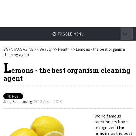
TOGGLE MENU
BGFN MAGAZINE
>>
Beauty
>>
Health
>> Lemons - the best organism
cleaning agent
L
emons - the best organism cleaning
agent
by
Fashion.bg
,
12 April, 2010
World famous
nutritionists have
recognized
the
lemons
as the best