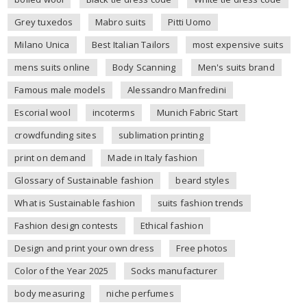
Grey tuxedos
Mabro suits
Pitti Uomo
Milano Unica
Best Italian Tailors
most expensive suits
mens suits online
Body Scanning
Men's suits brand
Famous male models
Alessandro Manfredini
Escorial wool
incoterms
Munich Fabric Start
crowdfunding sites
sublimation printing
print on demand
Made in Italy fashion
Glossary of Sustainable fashion
beard styles
What is Sustainable fashion
suits fashion trends
Fashion design contests
Ethical fashion
Design and print your own dress
Free photos
Color of the Year 2025
Socks manufacturer
body measuring
niche perfumes