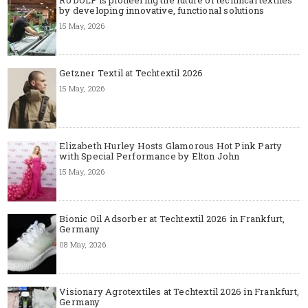
RUDOLF is pioneering the future of technical textiles
by developing innovative, functional solutions
15 May, 2026
Getzner Textil at Techtextil 2026
15 May, 2026
Elizabeth Hurley Hosts Glamorous Hot Pink Party
with Special Performance by Elton John
15 May, 2026
Bionic Oil Adsorber at Techtextil 2026 in Frankfurt,
Germany
08 May, 2026
Visionary Agrotextiles at Techtextil 2026 in Frankfurt,
Germany