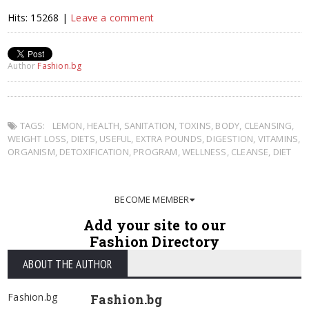
Hits: 15268 |
Leave a comment
Author
Fashion.bg
TAGS:
LEMON
,
HEALTH
,
SANITATION
,
TOXINS
,
BODY
,
CLEANSING
,
WEIGHT LOSS
,
DIETS
,
USEFUL
,
EXTRA POUNDS
,
DIGESTION
,
VITAMINS
,
ORGANISM
,
DETOXIFICATION
,
PROGRAM
,
WELLNESS
,
CLEANSE
,
DIET
BECOME MEMBER
Add your site to our
Fashion Directory
ABOUT THE AUTHOR
Fashion.bg
Fashion.bg