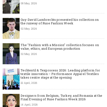
08 May, 2026
Guy-David Lambrechts presented his collection on
the runway of Ruse Fashion Week
02 May, 2026
The "Fashion with a Mission" collection focuses on
value, ethics, and European production
02 May, 2026
Techtextil & Texprocess 2026: Leading platform for
textile innovation – Performance Apparel Textiles
takes centre stage at the opening
22 April, 2026
Designers from Belgium, Turkey, and Romania at the
Final Evening of Ruse Fashion Week 2026
14 April, 2026