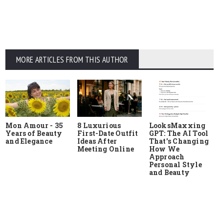
MORE ARTICLES FROM THIS AUTHOR
Mon Amour - 35
8 Luxurious
LooksMaxxing
Years of Beauty
First-Date Outfit
GPT: The AI Tool
and Elegance
Ideas After
That's Changing
Meeting Online
How We
Approach
Personal Style
and Beauty