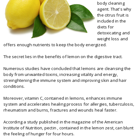
body cleaning
agent. That's why
the citrus fruit is
included in the
diets for
detoxicating and
weight loss and
offers enough nutrients to keep the body energized.
The secret lies in the benefits of lemon on the digestive tract.
Numerous studies have concluded that lemons are cleansing the
body from unwanted toxins, increasing vitality and energy,
streinghtening the immune system and improving skin and hair
conditions.
Moreover, vitamin C, contained in lemons, enhances immune
system and accelerates healing process for allergies, tuberculosis,
rheumatism and burns, fractures and wounds heal faster.
According a study published in the magazine of the American
Institute of Nutrition, pectin , contained in the lemon zest, can blunt
the feeling of hunger for four hours.