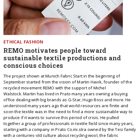
ETHICAL FASHION
REMO motivates people toward
sustainable textile productions and
conscious choices
The project shown at Munich Fabric Start in the beginning of
September started from the vision of Martin Havik, founder of the
recycled movement REMO with the support of Michel
Walstock. Martin has lived in Prato many years owning a buying
office dealing with big brands as G-Star, Hugo Boss and more. He
understood many years ago that world resources are finite and
soon the textile was in the need to find a more sustainable way to
produce if it wants to survive this period of crisis. He pulled
together a group of professionals in textile field since many years,
starting with a company in Prato Co.mi.stra owned by the Tesi family
with a centuries-old culture about recycling wool, the fabric