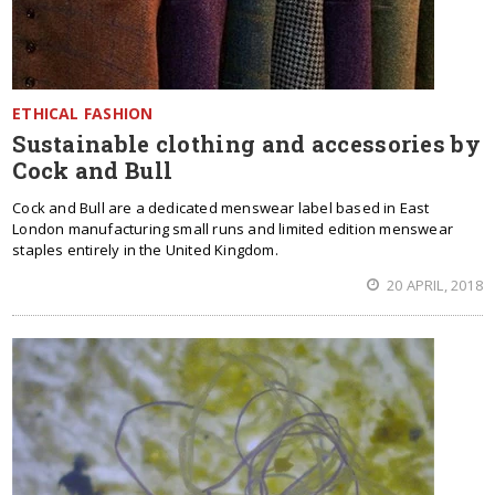
ETHICAL FASHION
Sustainable clothing and accessories by
Cock and Bull
Cock and Bull are a dedicated menswear label based in East
London manufacturing small runs and limited edition menswear
staples entirely in the United Kingdom.
20 APRIL, 2018