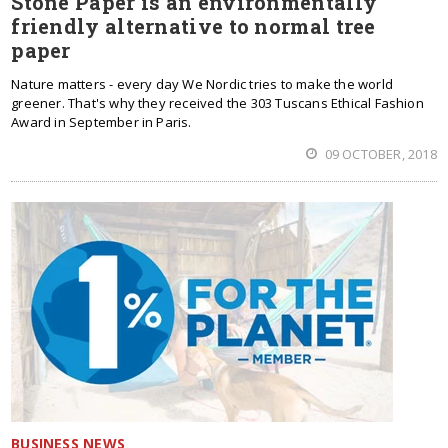
Stone Paper is an environmentally
friendly alternative to normal tree
paper
Nature matters - every day We Nordic tries to make the world
greener. That's why they received the 303 Tuscans Ethical Fashion
Award in September in Paris.
09 OCTOBER, 2018
BUSINESS NEWS