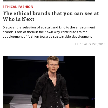
ETHICAL FASHION
The ethical brands that you can see at
Who is Next
Discover the selection of ethical, and kind to the environment
brands. Each of them in their own way contributes to the
development of fashion towards sustainable development.
15 AUGUST, 2018