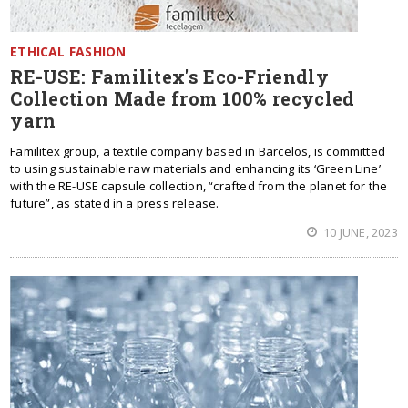
ETHICAL FASHION
RE-USE: Familitex's Eco-Friendly
Collection Made from 100% recycled
yarn
Familitex group, a textile company based in Barcelos, is committed
to using sustainable raw materials and enhancing its ‘Green Line’
with the RE-USE capsule collection, “crafted from the planet for the
future”, as stated in a press release.
10 JUNE, 2023