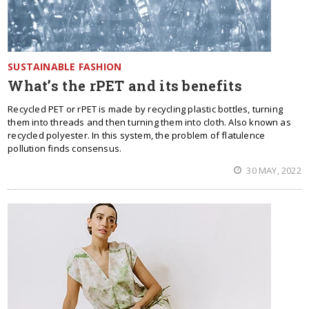
SUSTAINABLE FASHION
What’s the rPET and its benefits
Recycled PET or rPET is made by recycling plastic bottles, turning
them into threads and then turning them into cloth. Also known as
recycled polyester. In this system, the problem of flatulence
pollution finds consensus.
30 MAY, 2022