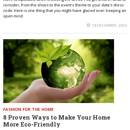
consider, from the shoes to the event’s theme to your date’s dress
code. Here is one thing that you might have glazed over: keeping an
open mind.
18 DECEMBER, 2020
FASHION FOR THE HOME
8 Proven Ways to Make Your Home
More Eco-Friendly