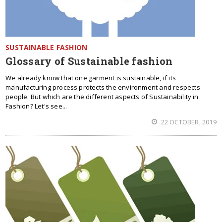
SUSTAINABLE FASHION
Glossary of Sustainable fashion
We already know that one garment is sustainable, if its
manufacturing process protects the environment and respects
people. But which are the different aspects of Sustainability in
Fashion? Let's see...
22 OCTOBER, 2019