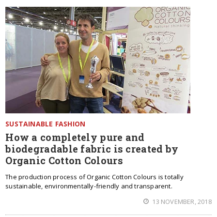
SUSTAINABLE FASHION
How a completely pure and
biodegradable fabric is created by
Organic Cotton Colours
The production process of Organic Cotton Colours is totally
sustainable, environmentally-friendly and transparent.
13 NOVEMBER, 2018