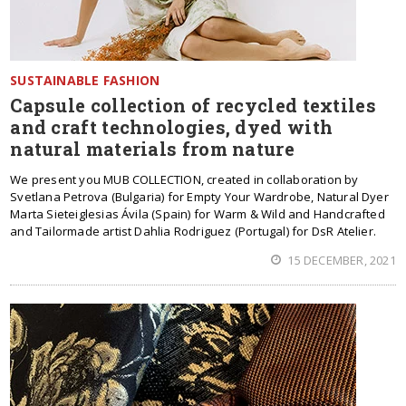
SUSTAINABLE FASHION
Capsule collection of recycled textiles
and craft technologies, dyed with
natural materials from nature
We present you MUB COLLECTION, created in collaboration by
Svetlana Petrova (Bulgaria) for Empty Your Wardrobe, Natural Dyer
Marta Sieteiglesias Ávila (Spain) for Warm & Wild and Handcrafted
and Tailormade artist Dahlia Rodriguez (Portugal) for DsR Atelier.
15 DECEMBER, 2021