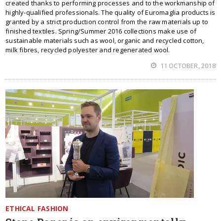
created thanks to performing processes and to the workmanship of
highly-qualified professionals. The quality of Euromaglia products is
granted by a strict production control from the raw materials up to
finished textiles. Spring/Summer 2016 collections make use of
sustainable materials such as wool, organic and recycled cotton,
milk fibres, recycled polyester and regenerated wool.
11 OCTOBER, 2018
ETHICAL FASHION