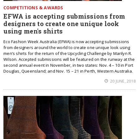
COMPETITIONS & AWARDS
EFWA is accepting submissions from
designers to create one unique look
using men's shirts
Eco Fashion Week Australia (EFWA) is now accepting submissions
from designers around the world to create one unique look using
men’s shirts for the return of the Upcycling Challenge by Marilyn R.
Wilson. Accepted submissions will be featured on the runway at the
second annual event in November, in two states: Nov. 4 – 10 in Port
Douglas, Queensland; and Nov. 15 – 21 in Perth, Western Australia.
20 JUNE, 2018