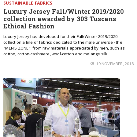
SUSTAINABLE FABRICS
Luxury Jersey Fall/Winter 2019/2020
collection awarded by 303 Tuscans
Ethical Fashion
Luxury Jersey has developed for their Fall/Winter 2019/2020
collection a line of fabrics dedicated to the male universe - the
"MEN’S ZONE": from raw materials appreciated by men, such as
cotton, cotton-cashmere, wool-cotton and melange silk.
19 NOVEMBER, 2018