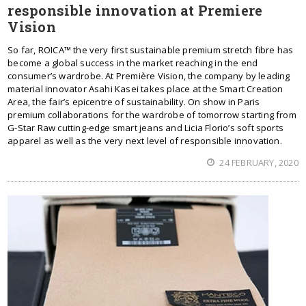
responsible innovation at Premiere
Vision
So far, ROICA™ the very first sustainable premium stretch fibre has
become a global success in the market reaching in the end
consumer’s wardrobe. At Première Vision, the company by leading
material innovator Asahi Kasei takes place at the Smart Creation
Area, the fair’s epicentre of sustainability. On show in Paris
premium collaborations for the wardrobe of tomorrow starting from
G-Star Raw cutting-edge smart jeans and Licia Florio’s soft sports
apparel as well as the very next level of responsible innovation.
24 FEBRUARY, 2020