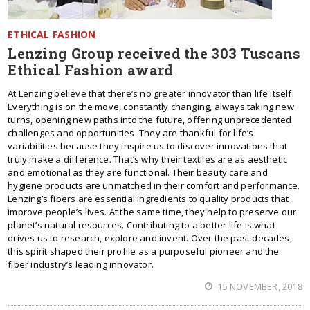
ETHICAL FASHION
Lenzing Group received the 303 Tuscans
Ethical Fashion award
At Lenzing believe that there’s no greater innovator than life itself:
Everything is on the move, constantly changing, always taking new
turns, opening new paths into the future, offering unprecedented
challenges and opportunities. They are thankful for life’s
variabilities because they inspire us to discover innovations that
truly make a difference. That’s why their textiles are as aesthetic
and emotional as they are functional. Their beauty care and
hygiene products are unmatched in their comfort and performance.
Lenzing’s fibers are essential ingredients to quality products that
improve people’s lives. At the same time, they help to preserve our
planet’s natural resources. Contributing to a better life is what
drives us to research, explore and invent. Over the past decades,
this spirit shaped their profile as a purposeful pioneer and the
fiber industry’s leading innovator.
15 NOVEMBER, 2018