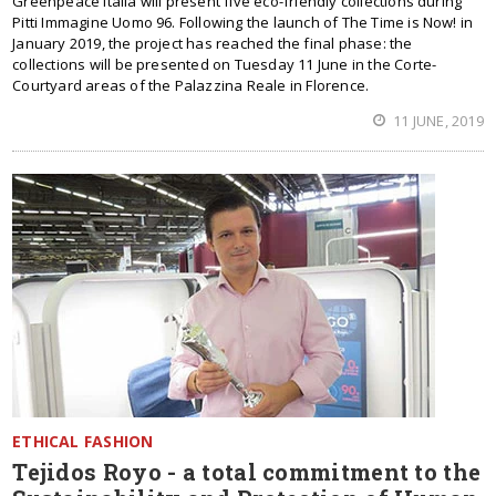
Greenpeace Italia will present five eco-friendly collections during
Pitti Immagine Uomo 96. Following the launch of The Time is Now! in
January 2019, the project has reached the final phase: the
collections will be presented on Tuesday 11 June in the Corte-
Courtyard areas of the Palazzina Reale in Florence.
11 JUNE, 2019
ETHICAL FASHION
Tejidos Royo - a total commitment to the