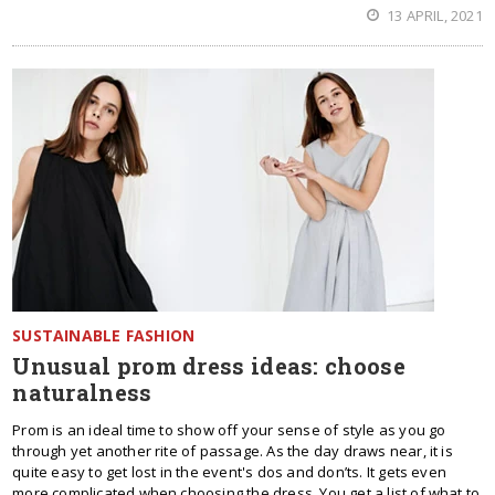
13 APRIL, 2021
SUSTAINABLE FASHION
Unusual prom dress ideas: choose
naturalness
Prom is an ideal time to show off your sense of style as you go
through yet another rite of passage. As the day draws near, it is
quite easy to get lost in the event's dos and don’ts. It gets even
more complicated when choosing the dress. You get a list of what to