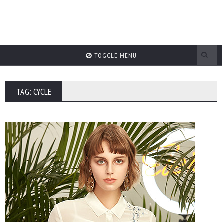
TOGGLE MENU
TAG: CYCLE