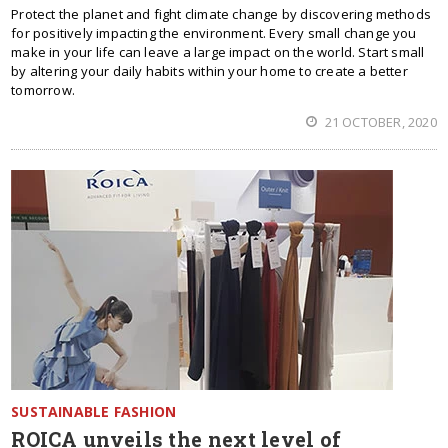
Protect the planet and fight climate change by discovering methods
for positively impacting the environment. Every small change you
make in your life can leave a large impact on the world. Start small
by altering your daily habits within your home to create a better
tomorrow.
21 OCTOBER, 2020
SUSTAINABLE FASHION
ROICA unveils the next level of