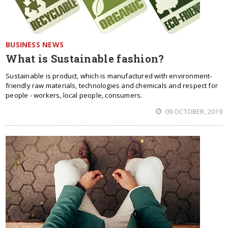
BUSINESS NEWS
What is Sustainable fashion?
Sustainable is product, which is manufactured with environment-
friendly raw materials, technologies and chemicals and respect for
people - workers, local people, consumers.
09 OCTOBER, 2019