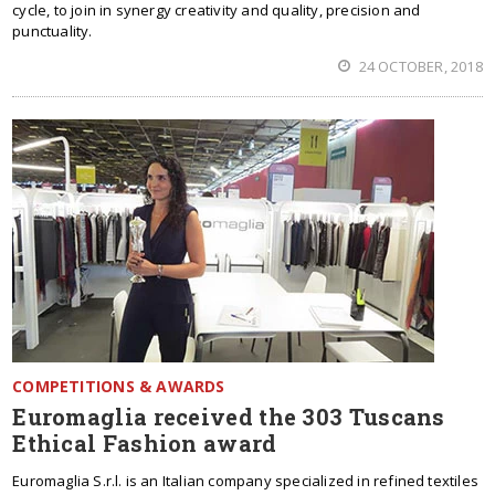
cycle, to join in synergy creativity and quality, precision and
punctuality.
24 OCTOBER, 2018
COMPETITIONS & AWARDS
Euromaglia received the 303 Tuscans
Ethical Fashion award
Euromaglia S.r.l. is an Italian company specialized in refined textiles