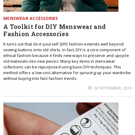
MENSWEAR ACCESSORIES
A Toolkit for DIY Menswear and
Fashion Accessories
It turns out that do-it-yourself (DIY) fashion extends well beyond
sewing buttons onto old shirts. In fact, DIY is a core component of
ethical fashion because it finds new ways to preserve and upcycle
old materials into new pieces. Many key items in menswear
collections can be repurposed using basic DIY techniques. This
method offers a low-cost alternative for sprucing up your wardrobe
without buying into fast fashion trends.
24 SEPTEMBER, 2019