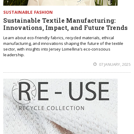
SUSTAINABLE FASHION
Sustainable Textile Manufacturing:
Innovations, Impact, and Future Trends
Learn about eco-friendly fabrics, recycled materials, ethical
manufacturing, and innovations shaping the future of the textile
sector, with insights into Jersey Lomellina’s eco-conscious
leadership.
07 JANUARY, 2025