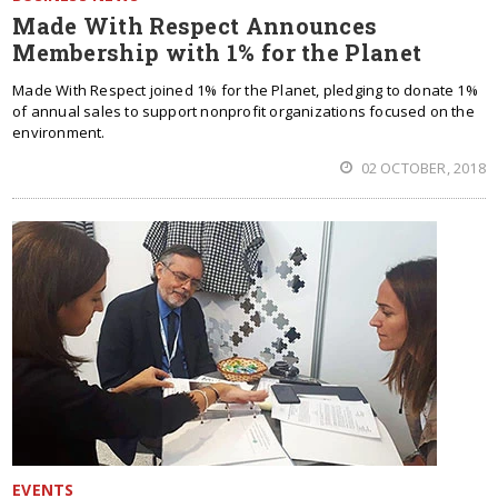
Made With Respect Announces
Membership with 1% for the Planet
Made With Respect joined 1% for the Planet, pledging to donate 1%
of annual sales to support nonprofit organizations focused on the
environment.
02 OCTOBER, 2018
EVENTS