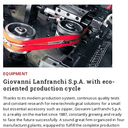
EQUIPMENT
Giovanni Lanfranchi S.p.A. with eco-
oriented production cycle
Thanks to its modern production system, continuous quality tests
and constant research for new technological solutions for a small
but essential accessory such as zipper, Giovanni Lanfranchi S.p.A.
is a reality on the market since 1887, constantly growing and ready
to face the future successfully. A sound-great firm organized in four
manufacturing plants, equipped to fulfill the complete production