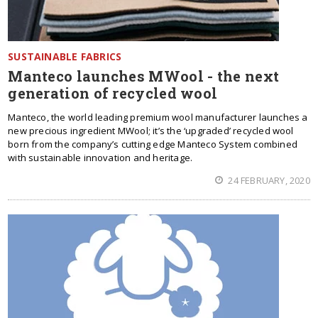
SUSTAINABLE FABRICS
Manteco launches MWool - the next
generation of recycled wool
Manteco, the world leading premium wool manufacturer launches a
new precious ingredient MWool; it’s the ‘upgraded’ recycled wool
born from the company’s cutting edge Manteco System combined
with sustainable innovation and heritage.
24 FEBRUARY, 2020