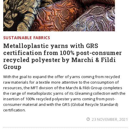
SUSTAINABLE FABRICS
Metalloplastic yarns with GRS
certification from 100% post-consumer
recycled polyester by Marchi & Fildi
Group
With the goal to expand the offer of yarns coming from recycled
raw materials for a textile more attentive to the consumption of
resources, the MFT division of the Marchi & Fildi Group completes
the range of metalloplastic yarns of its Gleaming collection with the
insertion of 100% recycled polyester yarns coming from post-
consumer material and with the GRS (Global Recycle Standard)
certification.
23 NOVEMBER, 2021