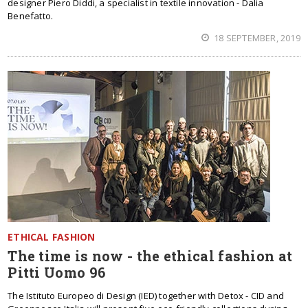
designer Piero Diddi, a specialist in textile innovation - Dalia
Benefatto.
18 SEPTEMBER, 2019
ETHICAL FASHION
The time is now - the ethical fashion at
Pitti Uomo 96
The Istituto Europeo di Design (IED) together with Detox - CID and