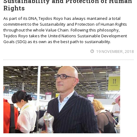
Sustainability and Protection of Human
Rights
As part of its DNA, Tejidos Royo has always mantained a total
commitment to the Sustainability and Protection of Human Rights
throughout the whole Value Chain. Following this philosophy,
Tejidos Royo takes the United Nations Sustainable Development
Goals (SDG) as its own as the best path to sustainability.
19 NOVEMBER, 2018