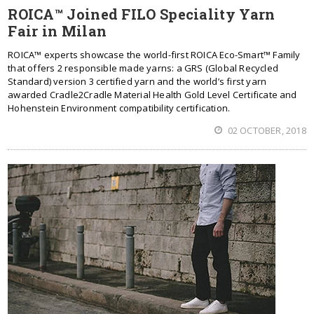
ROICA™ Joined FILO Speciality Yarn
Fair in Milan
ROICA™ experts showcase the world-first ROICA Eco-Smart™ Family
that offers 2 responsible made yarns: a GRS (Global Recycled
Standard) version 3 certified yarn and the world’s first yarn
awarded Cradle2Cradle Material Health Gold Level Certificate and
Hohenstein Environment compatibility certification.
02 OCTOBER, 2018