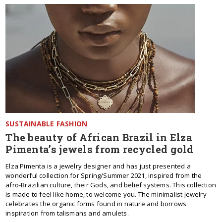
SUSTAINABLE FASHION
The beauty of African Brazil in Elza
Pimenta’s jewels from recycled gold
Elza Pimenta is a jewelry designer and has just presented a
wonderful collection for Spring/Summer 2021, inspired from the
afro-Brazilian culture, their Gods, and belief systems. This collection
is made to feel like home, to welcome you. The minimalist jewelry
celebrates the organic forms found in nature and borrows
inspiration from talismans and amulets.