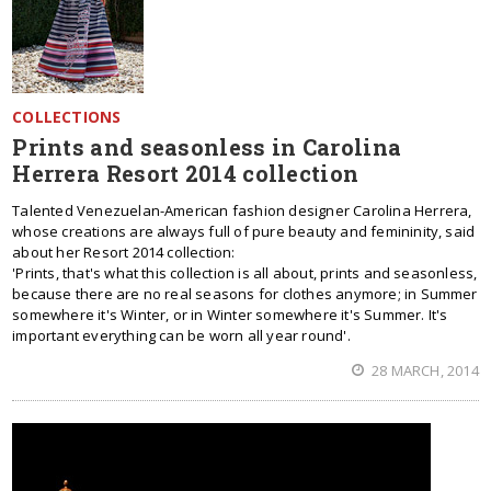
COLLECTIONS
Prints and seasonless in Carolina
Herrera Resort 2014 collection
Talented Venezuelan-American fashion designer Carolina Herrera,
whose creations are always full of pure beauty and femininity, said
about her Resort 2014 collection:
'Prints, that's what this collection is all about, prints and seasonless,
because there are no real seasons for clothes anymore; in Summer
somewhere it's Winter, or in Winter somewhere it's Summer. It's
important everything can be worn all year round'.
28 MARCH, 2014