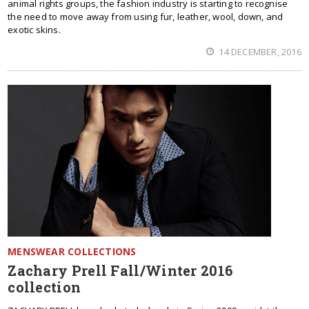
animal rights groups, the fashion industry is starting to recognise
the need to move away from using fur, leather, wool, down, and
exotic skins.
14 DECEMBER, 2016
MENSWEAR COLLECTIONS
Zachary Prell Fall/Winter 2016
collection