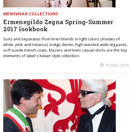
MENSWEAR COLLECTIONS
Ermenegildo Zegna Spring-Summer
2017 lookbook
Suits and separates from linen blends in light colors (shades of
white, pink and tobacco), indigo denim, high-waisted wide-leg pants,
soft suede trench coats, blazers and linen casual shirts are the key
elements of label's Italian style collection.
15 JULY, 2016