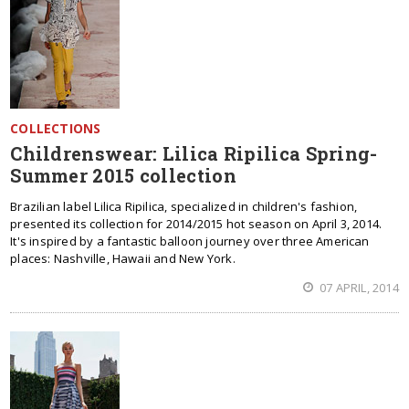
COLLECTIONS
Childrenswear: Lilica Ripilica Spring-
Summer 2015 collection
Brazilian label Lilica Ripilica, specialized in children's fashion,
presented its collection for 2014/2015 hot season on April 3, 2014.
It's inspired by a fantastic balloon journey over three American
places: Nashville, Hawaii and New York.
07 APRIL, 2014