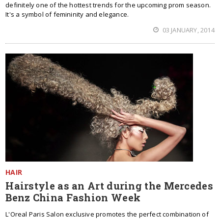
definitely one of the hottest trends for the upcoming prom season.
It's a symbol of femininity and elegance.
03 JANUARY, 2014
HAIR
Hairstyle as an Art during the Mercedes
Benz China Fashion Week
L'Oreal Paris Salon exclusive promotes the perfect combination of