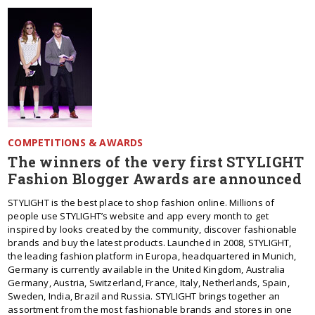
COMPETITIONS & AWARDS
The winners of the very first STYLIGHT
Fashion Blogger Awards are announced
STYLIGHT is the best place to shop fashion online. Millions of
people use STYLIGHT’s website and app every month to get
inspired by looks created by the community, discover fashionable
brands and buy the latest products. Launched in 2008, STYLIGHT,
the leading fashion platform in Europa, headquartered in Munich,
Germany is currently available in the United Kingdom, Australia
Germany, Austria, Switzerland, France, Italy, Netherlands, Spain,
Sweden, India, Brazil and Russia. STYLIGHT brings together an
assortment from the most fashionable brands and stores in one