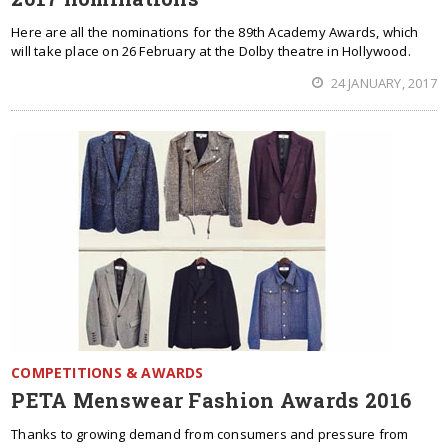
Here are all the nominations for the 89th Academy Awards, which
will take place on 26 February at the Dolby theatre in Hollywood.
24 JANUARY, 2017
COMPETITIONS & AWARDS
PETA Menswear Fashion Awards 2016
Thanks to growing demand from consumers and pressure from