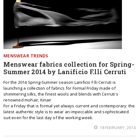
MENSWEAR TRENDS
Menswear fabrics collection for Spring-
Summer 2014 by Lanificio F.lli Cerruti
For the 2014 Spring-Summer season Lanificio F.lli Cerruti is
launching a collection of fabrics for Formal Friday made of
shimmering silks, the finest wools and blends with Cerruti's
renowned mohair, Kinair.
For a Friday that is formal yet always current and contemporary: the
latest authentic style is to wear an impeccable and sophisticated
suit even for the last day of the working week.
18 FEBRUARY, 2014