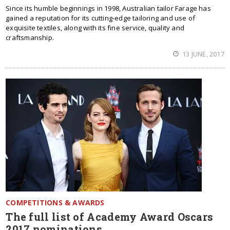
Since its humble beginnings in 1998, Australian tailor Farage has
gained a reputation for its cutting-edge tailoring and use of
exquisite textiles, along with its fine service, quality and
craftsmanship.
13 JUNE, 2017
COMPETITIONS & AWARDS
The full list of Academy Award Oscars
2017 nominations