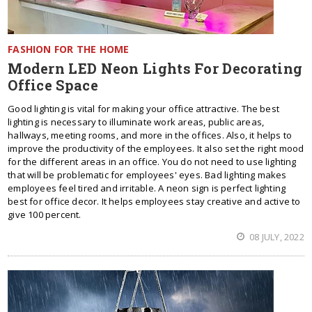
FASHION FOR THE HOME
Modern LED Neon Lights For Decorating
Office Space
Good lighting is vital for making your office attractive. The best
lighting is necessary to illuminate work areas, public areas,
hallways, meeting rooms, and more in the offices. Also, it helps to
improve the productivity of the employees. It also set the right mood
for the different areas in an office. You do not need to use lighting
that will be problematic for employees' eyes. Bad lighting makes
employees feel tired and irritable. A neon sign is perfect lighting
best for office decor. It helps employees stay creative and active to
give 100 percent.
08 JULY, 2022