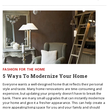
FASHION FOR THE HOME
5 Ways To Modernize Your Home
Everyone wants a well-designed home that reflects their personal
style and taste. Many home renovations are time-consuming and
expensive, but updating your property doesn’t have to break the
bank. There are many small upgrades that can instantly modernize
your home and give it a fresher appearance. This can help create a
more appealing living space for you and your family and should