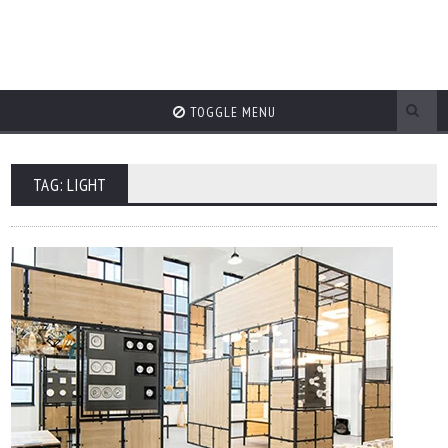
TOGGLE MENU
TAG: LIGHT