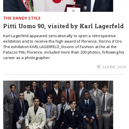
THE DANDY STYLE
Pitti Uomo 90, visited by Karl Lagerfeld
Karl Lagerfeld appeared sensationally to open a retrospective
exhibition and to receive the high award of Florence, Fiorino d'Oro.
The exhibition KARL LAGERFELD_Visions of Fashion at the at the
Palazzo Pitti, Florence, included more than 200 photos, following his
career as a photographer.
24 JUNE, 2016