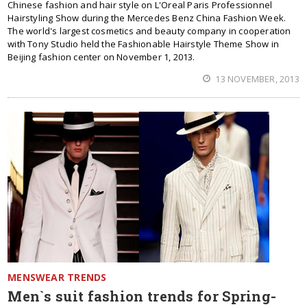
Chinese fashion and hair style on L'Oreal Paris Professionnel
Hairstyling Show during the Mercedes Benz China Fashion Week.
The world's largest cosmetics and beauty company in cooperation
with Tony Studio held the Fashionable Hairstyle Theme Show in
Beijing fashion center on November 1, 2013.
13 NOVEMBER, 2013
MENSWEAR TRENDS
Men`s suit fashion trends for Spring-