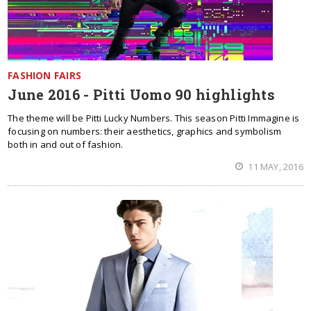
FASHION FAIRS
June 2016 - Pitti Uomo 90 highlights
The theme will be Pitti Lucky Numbers. This season Pitti Immagine is
focusing on numbers: their aesthetics, graphics and symbolism
both in and out of fashion.
11 MAY, 2016