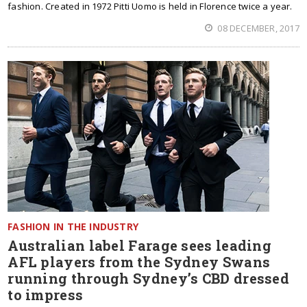
fashion. Created in 1972 Pitti Uomo is held in Florence twice a year.
08 DECEMBER, 2017
FASHION IN THE INDUSTRY
Australian label Farage sees leading
AFL players from the Sydney Swans
running through Sydney’s CBD dressed
to impress