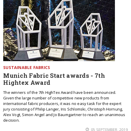
SUSTAINABLE FABRICS
Munich Fabric Start awards - 7th
Hightex Award
The winners of the 7th HighTex Award have been announced.
Given the large number of competitive new products from
international fabric producers, it was no easy task for the expert
jury consisting of Philip Langer, Iris Schlomski, Christoph Hornung,
Alex Vogt, Simon Angel and Jo Baumgartner to reach an unanimous
decision.
05 SEPTEMBER, 2019