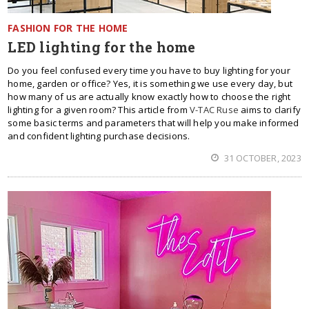
FASHION FOR THE HOME
LED lighting for the home
Do you feel confused every time you have to buy lighting for your
home, garden or office? Yes, it is something we use every day, but
how many of us are actually know exactly how to choose the right
lighting for a given room? This article from
V-TAC Ruse
aims to clarify
some basic terms and parameters that will help you make informed
and confident lighting purchase decisions.
31 OCTOBER, 2023