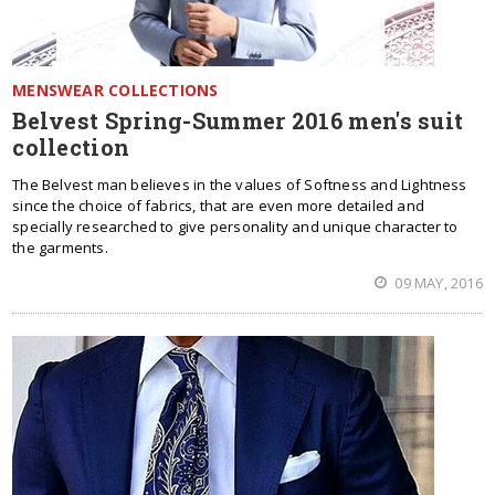
MENSWEAR COLLECTIONS
Belvest Spring-Summer 2016 men's suit
collection
The Belvest man believes in the values of Softness and Lightness
since the choice of fabrics, that are even more detailed and
specially researched to give personality and unique character to
the garments.
09 MAY, 2016