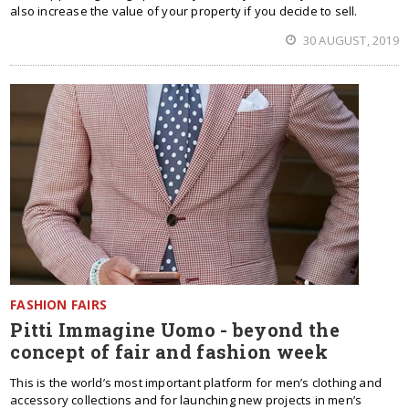
also increase the value of your property if you decide to sell.
30 AUGUST, 2019
FASHION FAIRS
Pitti Immagine Uomo - beyond the
concept of fair and fashion week
This is the world’s most important platform for men’s clothing and
accessory collections and for launching new projects in men’s