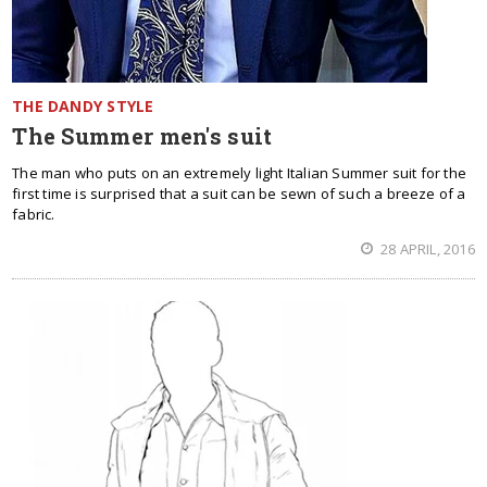
THE DANDY STYLE
The Summer men's suit
The man who puts on an extremely light Italian Summer suit for the
first time is surprised that a suit can be sewn of such a breeze of a
fabric.
28 APRIL, 2016