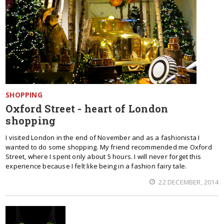
SHOPPING
Oxford Street - heart of London
shopping
I visited London in the end of November and as a fashionista I
wanted to do some shopping. My friend recommended me Oxford
Street, where I spent only about 5 hours. I will never forget this
experience because I felt like being in a fashion fairy tale.
22 DECEMBER, 2014