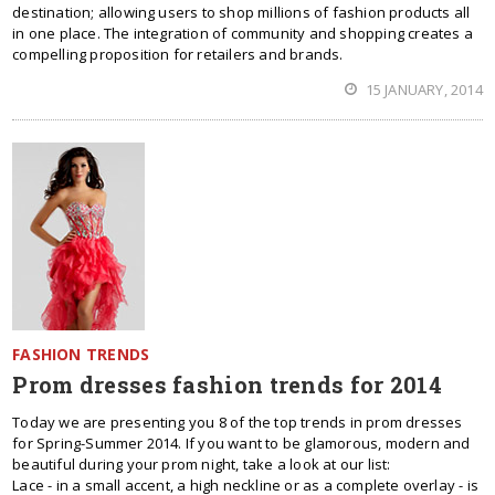
destination; allowing users to shop millions of fashion products all
in one place. The integration of community and shopping creates a
compelling proposition for retailers and brands.
15 JANUARY, 2014
FASHION TRENDS
Prom dresses fashion trends for 2014
Today we are presenting you 8 of the top trends in prom dresses
for Spring-Summer 2014. If you want to be glamorous, modern and
beautiful during your prom night, take a look at our list:
Lace - in a small accent, a high neckline or as a complete overlay - is