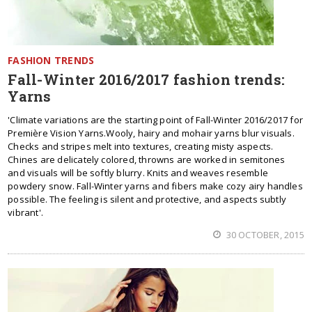
FASHION TRENDS
Fall-Winter 2016/2017 fashion trends:
Yarns
'Climate variations are the starting point of Fall-Winter 2016/2017 for
Première Vision Yarns.Wooly, hairy and mohair yarns blur visuals.
Checks and stripes melt into textures, creating misty aspects.
Chines are delicately colored, throwns are worked in semitones
and visuals will be softly blurry. Knits and weaves resemble
powdery snow. Fall-Winter yarns and fibers make cozy airy handles
possible. The feeling is silent and protective, and aspects subtly
vibrant'.
30 OCTOBER, 2015