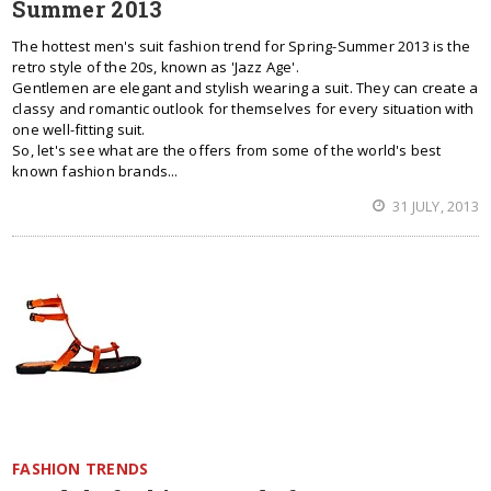
Summer 2013
The hottest men's suit fashion trend for Spring-Summer 2013 is the
retro style of the 20s, known as 'Jazz Age'.
Gentlemen are elegant and stylish wearing a suit. They can create a
classy and romantic outlook for themselves for every situation with
one well-fitting suit.
So, let's see what are the offers from some of the world's best
known fashion brands...
31 JULY, 2013
FASHION TRENDS