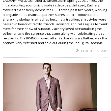
ZACHARY PRELL launched at wholesale in Spring 2009, amidst the
most daunting economic climate in decades. Unfazed, Zachary
traveled extensively across the U.S. for the past two years, working
alongside sales teams at partner stores to train, motivate and
share knowledge. In what has become a tradition, shirt styles were
named in honor of family, friends, advisors and colleagues to thank
them for their show of support. Zachary loved personalizing the
collection and the surprise that came along with celebrating these
recipients. The IRVING, named after Zachary's grandfather, was the
brand's very first shirt and sold out during the inaugural season.
13 OCTOBER, 2016