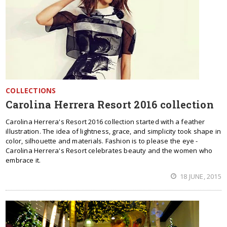
COLLECTIONS
Carolina Herrera Resort 2016 collection
Carolina Herrera's Resort 2016 collection started with a feather
illustration. The idea of lightness, grace, and simplicity took shape in
color, silhouette and materials. Fashion is to please the eye -
Carolina Herrera's Resort celebrates beauty and the women who
embrace it.
18 JUNE, 2015