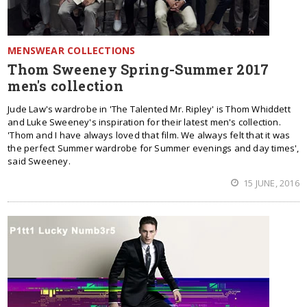
MENSWEAR COLLECTIONS
Thom Sweeney Spring-Summer 2017
men's collection
Jude Law's wardrobe in 'The Talented Mr. Ripley' is Thom Whiddett
and Luke Sweeney's inspiration for their latest men's collection.
'Thom and I have always loved that film. We always felt that it was
the perfect Summer wardrobe for Summer evenings and day times',
said Sweeney.
15 JUNE, 2016