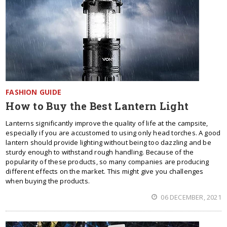
FASHION GUIDE
How to Buy the Best Lantern Light
Lanterns significantly improve the quality of life at the campsite,
especially if you are accustomed to using only head torches. A good
lantern should provide lighting without being too dazzling and be
sturdy enough to withstand rough handling. Because of the
popularity of these products, so many companies are producing
different effects on the market. This might give you challenges
when buying the products.
06 DECEMBER, 2021