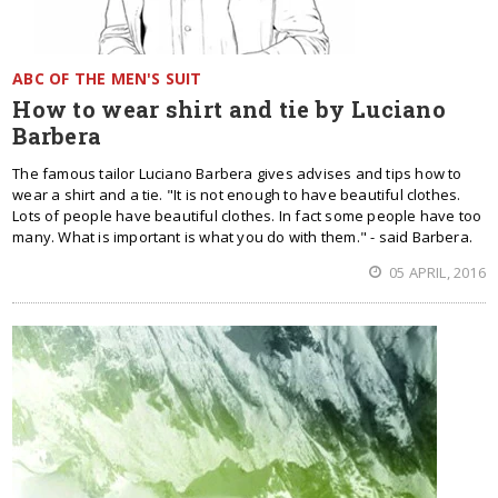
ABC OF THE MEN'S SUIT
How to wear shirt and tie by Luciano
Barbera
The famous tailor Luciano Barbera gives advises and tips how to
wear a shirt and a tie. "It is not enough to have beautiful clothes.
Lots of people have beautiful clothes. In fact some people have too
many. What is important is what you do with them." - said Barbera.
05 APRIL, 2016