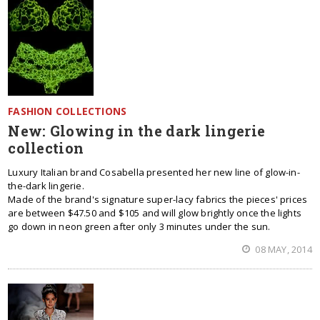
FASHION COLLECTIONS
New: Glowing in the dark lingerie
collection
Luxury Italian brand Cosabella presented her new line of glow-in-
the-dark lingerie.
Made of the brand's signature super-lacy fabrics the pieces' prices
are between $47.50 and $105 and will glow brightly once the lights
go down in neon green after only 3 minutes under the sun.
08 MAY, 2014