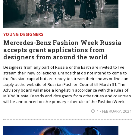
YOUNG DESIGNERS
Mercedes-Benz Fashion Week Russia
accepts grant applications from
designers from around the world
Designers from any part of Russia or the Earth are invited to live
stream their new collections. Brands that do not intend to come to
the Russian capital but are ready to stream their shows online can
apply at the website of Russian Fashion Council till March 31. The
Advisory board will make a long-list in accordance with the rules of
MBFW Russia. Brands and designers from other cities and countries
will be announced on the primary schedule of the Fashion Week.
17 FEBRUARY, 2021