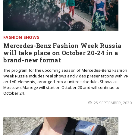
FASHION SHOWS
Mercedes-Benz Fashion Week Russia
will take place on October 20-24 in a
brand-new format
The program for the upcoming season of Mercedes-Benz Fashion
Week Russia includes real shows and video presentations with VR
and AR elements, arranged into a united schedule. Shows at
Moscow’s Manege will start on October 20 and will continue to
October 24.
25 SEPTEMBER, 2020