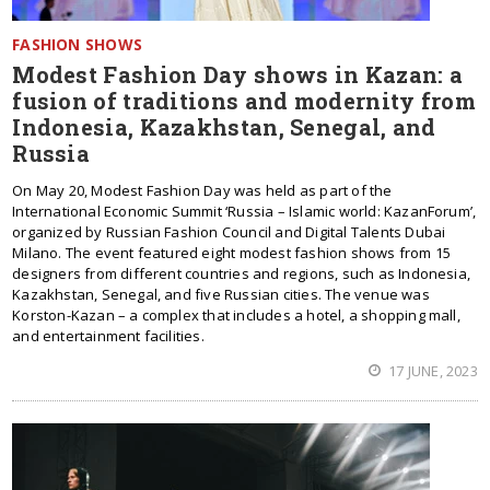
FASHION SHOWS
Modest Fashion Day shows in Kazan: a
fusion of traditions and modernity from
Indonesia, Kazakhstan, Senegal, and
Russia
On May 20, Modest Fashion Day was held as part of the
International Economic Summit ‘Russia – Islamic world: KazanForum’,
organized by Russian Fashion Council and Digital Talents Dubai
Milano. The event featured eight modest fashion shows from 15
designers from different countries and regions, such as Indonesia,
Kazakhstan, Senegal, and five Russian cities. The venue was
Korston-Kazan – a complex that includes a hotel, a shopping mall,
and entertainment facilities.
17 JUNE, 2023