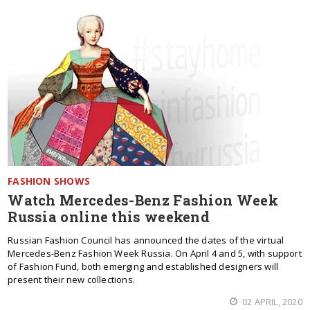
FASHION SHOWS
Watch Mercedes-Benz Fashion Week
Russia online this weekend
Russian Fashion Council has announced the dates of the virtual
Mercedes-Benz Fashion Week Russia. On April 4 and 5, with support
of Fashion Fund, both emerging and established designers will
present their new collections.
02 APRIL, 2020