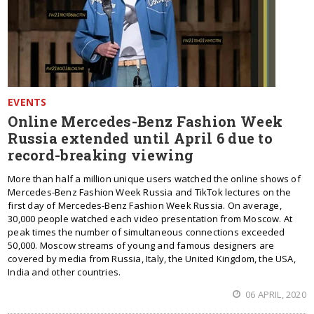
EVENTS
Online Mercedes-Benz Fashion Week
Russia extended until April 6 due to
record-breaking viewing
More than half a million unique users watched the online shows of
Mercedes-Benz Fashion Week Russia and TikTok lectures on the
first day of Mercedes-Benz Fashion Week Russia. On average,
30,000 people watched each video presentation from Moscow. At
peak times the number of simultaneous connections exceeded
50,000. Moscow streams of young and famous designers are
covered by media from Russia, Italy, the United Kingdom, the USA,
India and other countries.
06 APRIL, 2020