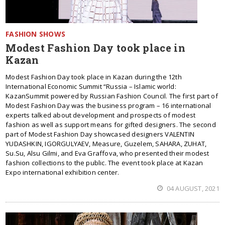
FASHION SHOWS
Modest Fashion Day took place in
Kazan
Modest Fashion Day took place in Kazan during the 12th
International Economic Summit “Russia – Islamic world:
KazanSummit powered by Russian Fashion Council. The first part of
Modest Fashion Day was the business program – 16 international
experts talked about development and prospects of modest
fashion as well as support means for gifted designers. The second
part of Modest Fashion Day showcased designers VALENTIN
YUDASHKIN, IGORGULYAEV, Measure, Guzelem, SAHARA, ZUHAT,
Su.Su, Alsu Gilmi, and Eva Graffova, who presented their modest
fashion collections to the public. The event took place at Kazan
Expo international exhibition center.
04 AUGUST, 2021