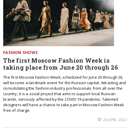
FASHION SHOWS
The first Moscow Fashion Week is
taking place from June 20 through 26
The first Moscow Fashion Week, scheduled for June 20 through 26,
will become a landmark event for the Russian capital. Attracting and
consolidating the fashion industry professionals from all over the
country, it is a social project that aims to support local Russian
brands, seriously affected by the COVID-19 pandemic. Talented
designers will have a chance to take part in Moscow Fashion Week
free of charge.
20 JUNE, 2022