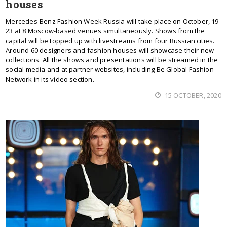
houses
Mercedes-Benz Fashion Week Russia will take place on October, 19-
23 at 8 Moscow-based venues simultaneously. Shows from the
capital will be topped up with livestreams from four Russian cities.
Around 60 designers and fashion houses will showcase their new
collections. All the shows and presentations will be streamed in the
social media and at partner websites, including Be Global Fashion
Network in its video section.
15 OCTOBER, 2020