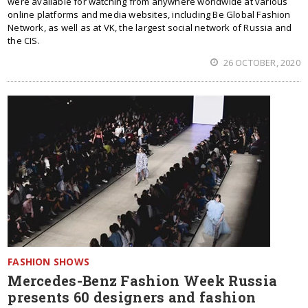
were available for watching from anywhere worldwide at various
online platforms and media websites, including Be Global Fashion
Network, as well as at VK, the largest social network of Russia and
the CIS.
26 OCTOBER, 2020
FASHION SHOWS
Mercedes-Benz Fashion Week Russia
presents 60 designers and fashion