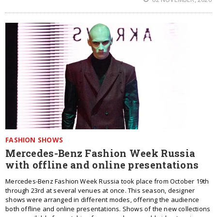
FASHION SHOWS
Mercedes-Benz Fashion Week Russia
with offline and online presentations
Mercedes-Benz Fashion Week Russia took place from October 19th
through 23rd at several venues at once. This season, designer
shows were arranged in different modes, offering the audience
both offline and online presentations. Shows of the new collections