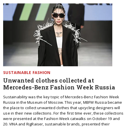
SUSTAINABLE FASHION
Unwanted clothes collected at
Mercedes-Benz Fashion Week Russia
Sustainability was the key topic of Mercedes-Benz Fashion Week
Russia in the Museum of Moscow. This year, MBFW Russia became
the place to collect unwanted clothes that upcycling designers will
use in their new collections. For the first time ever, these collections
were presented at the Fashion Week catwalks on October 19 and
20. VINA and RigRaiser, sustainable brands, presented their