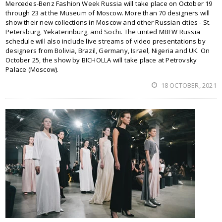
Mercedes-Benz Fashion Week Russia will take place on October 19
through 23 at the Museum of Moscow. More than 70 designers will
show their new collections in Moscow and other Russian cities - St.
Petersburg, Yekaterinburg, and Sochi. The united MBFW Russia
schedule will also include live streams of video presentations by
designers from Bolivia, Brazil, Germany, Israel, Nigeria and UK. On
October 25, the show by BICHOLLA will take place at Petrovsky
Palace (Moscow).
18 OCTOBER, 2021