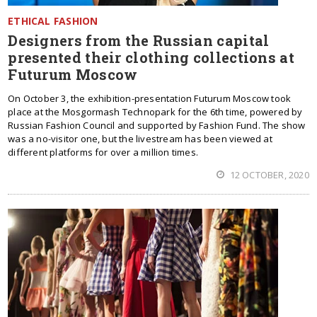
ETHICAL FASHION
Designers from the Russian capital
presented their clothing collections at
Futurum Moscow
On October 3, the exhibition-presentation Futurum Moscow took
place at the Mosgormash Technopark for the 6th time, powered by
Russian Fashion Council and supported by Fashion Fund. The show
was a no-visitor one, but the livestream has been viewed at
different platforms for over a million times.
12 OCTOBER, 2020