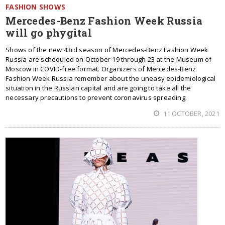
FASHION SHOWS
Mercedes-Benz Fashion Week Russia
will go phygital
Shows of the new 43rd season of Mercedes-Benz Fashion Week
Russia are scheduled on October 19 through 23 at the Museum of
Moscow in COVID-free format. Organizers of Mercedes-Benz
Fashion Week Russia remember about the uneasy epidemiological
situation in the Russian capital and are going to take all the
necessary precautions to prevent coronavirus spreading.
11 OCTOBER, 2021