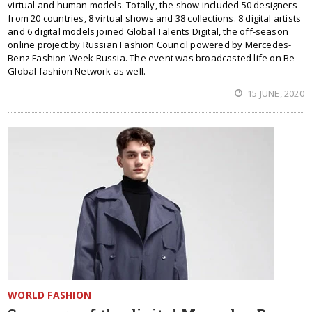
virtual and human models. Totally, the show included 50 designers
from 20 countries, 8 virtual shows and 38 collections. 8 digital artists
and 6 digital models joined Global Talents Digital, the off-season
online project by Russian Fashion Council powered by Mercedes-
Benz Fashion Week Russia. The event was broadcasted life on Be
Global fashion Network as well.
15 JUNE, 2020
WORLD FASHION