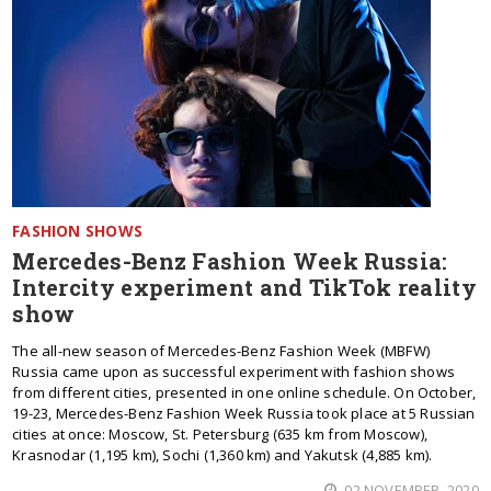
FASHION SHOWS
Mercedes-Benz Fashion Week Russia:
Intercity experiment and TikTok reality
show
The all-new season of Mercedes-Benz Fashion Week (MBFW)
Russia came upon as successful experiment with fashion shows
from different cities, presented in one online schedule. On October,
19-23, Mercedes-Benz Fashion Week Russia took place at 5 Russian
cities at once: Moscow, St. Petersburg (635 km from Moscow),
Krasnodar (1,195 km), Sochi (1,360 km) and Yakutsk (4,885 km).
02 NOVEMBER, 2020