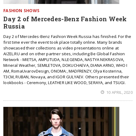
FASHION SHOWS
Day 2 of Mercedes-Benz Fashion Week
Russia
Day 2 of Mercedes-Benz Fashion Week Russia has finished. For the
first time ever the event took place totally online. Many brands
showcased their collections as video presentations online at
AIZEL.RU and on other partner sites, including Be Global Fashion
Network - MIETSA, AMPLITUDA, N.LEGENDA, NASTYA NEKRASOVA,
Mineral Weather, SEMILETOVA, DOKUCHAEVA, DIANA ARNO, WHO I
AM, RomaUvarovDesign, ONOMA:, MADFRENZY, Olya Kosterina,
T3CM, RUBAN, Novaya, and IGOR GULYAEV. Others presented their
lookbooks - Ceremony, LEATHER LIKE WOOD, SERAYA, and TSUGI.
10 APRIL, 2020