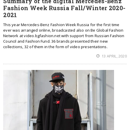
Summary of the digital Mercedes-Benz
Fashion Week Russia Fall/Winter 2020-
2021
This year Mercedes-Benz Fashion Week Russia for the first time
ever was arranged online, broadcasted also on Be Global Fashion
Network at video.bgfashion.net with support from Russian Fashion
Council and Fashion Fund. 36 brands presented their new
collections, 32 of them in the form of video presentations.
13 APRIL, 2020