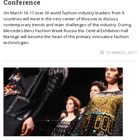
Conference
On March 16-17 over 30 world fashion industry leaders from 9
countries will meet in the very center of Moscow to discuss
contemporary trends and main challenges of the industry. During
Mercedes-Benz Fashion Week Russia the Central Exhibition Hall
Manege will become the heart of the primary innovative fashion
technologies.
15 MARCH, 2017