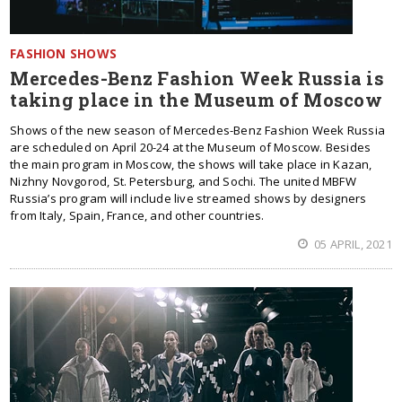
FASHION SHOWS
Mercedes-Benz Fashion Week Russia is
taking place in the Museum of Moscow
Shows of the new season of Mercedes-Benz Fashion Week Russia
are scheduled on April 20-24 at the Museum of Moscow. Besides
the main program in Moscow, the shows will take place in Kazan,
Nizhny Novgorod, St. Petersburg, and Sochi. The united MBFW
Russia’s program will include live streamed shows by designers
from Italy, Spain, France, and other countries.
05 APRIL, 2021