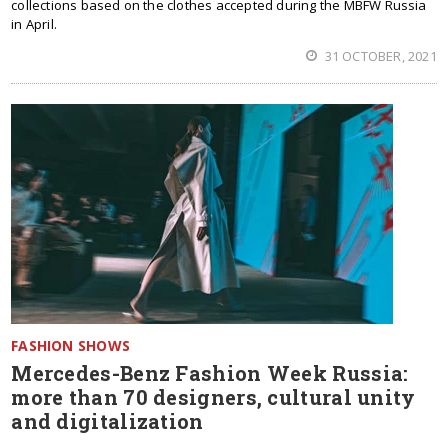
collections based on the clothes accepted during the MBFW Russia
in April.
31 OCTOBER, 2021
FASHION SHOWS
Mercedes-Benz Fashion Week Russia:
more than 70 designers, cultural unity
and digitalization