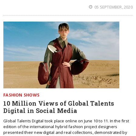
05 SEPTEMBER, 2020
FASHION SHOWS
10 Million Views of Global Talents
Digital in Social Media
Global Talents Digital took place online on June 10 to 11. In the first
edition of the international hybrid fashion project designers
presented their new digital and real collections, demonstrated by