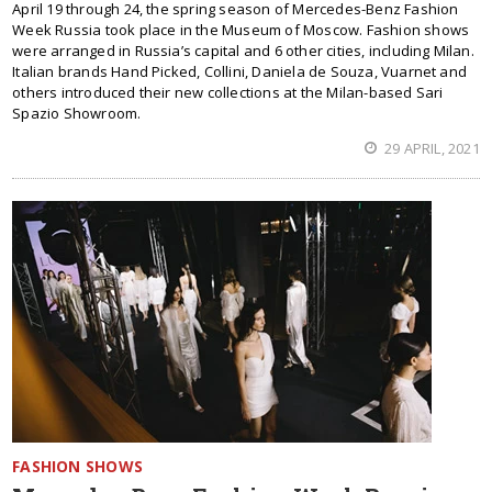
April 19 through 24, the spring season of Mercedes-Benz Fashion
Week Russia took place in the Museum of Moscow. Fashion shows
were arranged in Russia’s capital and 6 other cities, including Milan.
Italian brands Hand Picked, Collini, Daniela de Souza, Vuarnet and
others introduced their new collections at the Milan-based Sari
Spazio Showroom.
29 APRIL, 2021
FASHION SHOWS