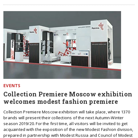
EVENTS
Collection Premiere Moscow exhibition
welcomes modest fashion premiere
Collection Premiere Moscow exhibition will take place, where 1370
brands will present their collections of the next Autumn-Winter
season 2019/20. For the first time, all visitors will be invited to get
acquainted with the exposition of the new Modest Fashion division,
prepared in partnership with Modest Russia and Council of Modest