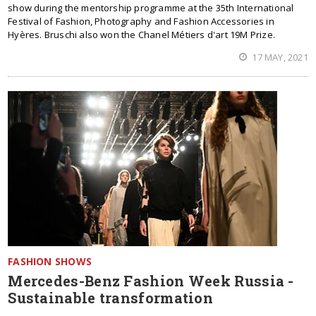
show during the mentorship programme at the 35th International
Festival of Fashion, Photography and Fashion Accessories in
Hyères. Bruschi also won the Chanel Métiers d'art 19M Prize.
17 MAY, 2021
FASHION SHOWS
Mercedes-Benz Fashion Week Russia -
Sustainable transformation