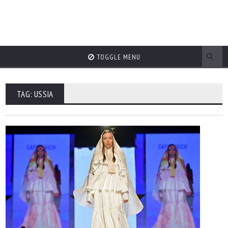
TOGGLE MENU
TAG: USSIA