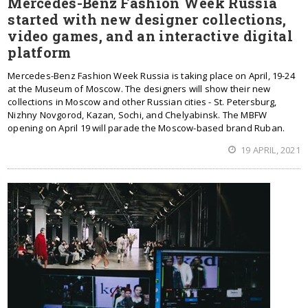
Mercedes-Benz Fashion Week Russia
started with new designer collections,
video games, and an interactive digital
platform
Mercedes-Benz Fashion Week Russia is taking place on April, 19-24
at the Museum of Moscow. The designers will show their new
collections in Moscow and other Russian cities - St. Petersburg,
Nizhny Novgorod, Kazan, Sochi, and Chelyabinsk. The MBFW
opening on April 19 will parade the Moscow-based brand Ruban.
19 APRIL, 2021