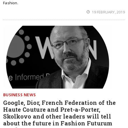
Fashion.
19 FEBRUARY, 2019
BUSINESS NEWS
Google, Dior, French Federation of the
Haute Couture and Pret-a-Porter,
Skolkovo and other leaders will tell
about the future in Fashion Futurum