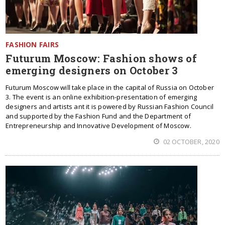
FASHION FAIRS
Futurum Moscow: Fashion shows of
emerging designers on October 3
Futurum Moscow will take place in the capital of Russia on October
3. The event is an online exhibition-presentation of emerging
designers and artists ant it is powered by Russian Fashion Council
and supported by the Fashion Fund and the Department of
Entrepreneurship and Innovative Development of Moscow.
02 OCTOBER, 2020