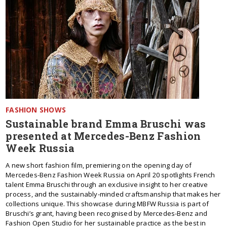
FASHION SHOWS
Sustainable brand Emma Bruschi was
presented at Mercedes-Benz Fashion
Week Russia
A new short fashion film, premiering on the opening day of
Mercedes-Benz Fashion Week Russia on April 20 spotlights French
talent Emma Bruschi through an exclusive insight to her creative
process, and the sustainably-minded craftsmanship that makes her
collections unique. This showcase during MBFW Russia is part of
Bruschi’s grant, having been recognised by Mercedes-Benz and
Fashion Open Studio for her sustainable practice as the best in