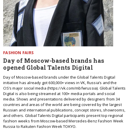
FASHION FAIRS
Day of Moscow-based brands has
opened Global Talents Digital
Day of Moscow-based brands under the Global Talents Digital
initiative has already got 600,000+ views in VK, Russia’s and the
CIS’s major social media (https://vk.com/mbfwrussia). Global Talents
Digital is also being streamed at 100+ media portals and social
media. Shows and presentations delivered by designers from 34
countries and areas of the world are being covered by the largest
Russian and international publications, concept stores, showrooms,
and others. Global Talents Digital participants present top regional
fashion weeks from Moscow-based Mercedes-Benz Fashion Week
Russia to Rakuten Fashion Week TOKYO.