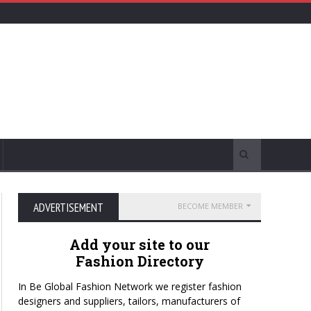
ADVERTISEMENT
BECOME MEMBER
Add your site to our
Fashion Directory
In Be Global Fashion Network we register fashion
designers and suppliers, tailors, manufacturers of