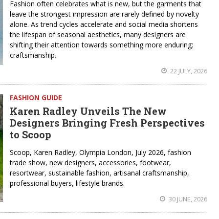
Fashion often celebrates what is new, but the garments that
leave the strongest impression are rarely defined by novelty
alone. As trend cycles accelerate and social media shortens
the lifespan of seasonal aesthetics, many designers are
shifting their attention towards something more enduring:
craftsmanship.
22 JULY, 2026
FASHION GUIDE
Karen Radley Unveils The New
Designers Bringing Fresh Perspectives
to Scoop
Scoop, Karen Radley, Olympia London, July 2026, fashion
trade show, new designers, accessories, footwear,
resortwear, sustainable fashion, artisanal craftsmanship,
professional buyers, lifestyle brands.
30 JUNE, 2026