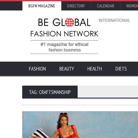
BGFN MAGAZINE
DIRECTORY
CALENDAR
WOMEN
FASHION
BEAUTY
HEALTH
DIETS
TAG: CRAFTSMANSHIP