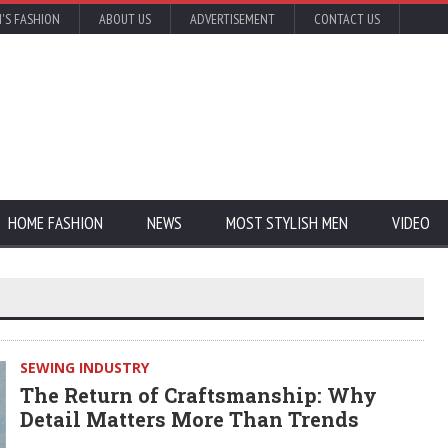
'S FASHION
ABOUT US
ADVERTISEMENT
CONTACT US
HOME FASHION
NEWS
MOST STYLISH MEN
VIDEO
SEWING INDUSTRY
The Return of Craftsmanship: Why
Detail Matters More Than Trends