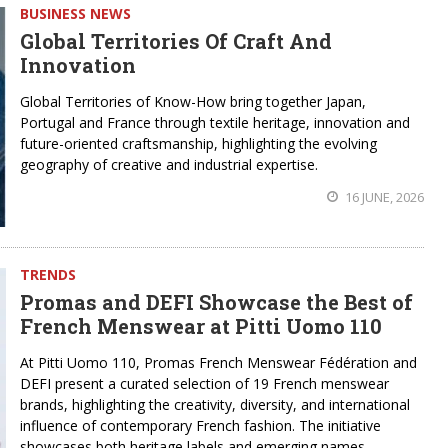
BUSINESS NEWS
Global Territories Of Craft And
Innovation
Global Territories of Know-How bring together Japan,
Portugal and France through textile heritage, innovation and
future-oriented craftsmanship, highlighting the evolving
geography of creative and industrial expertise.
16 JUNE, 2026
TRENDS
Promas and DEFI Showcase the Best of
French Menswear at Pitti Uomo 110
At Pitti Uomo 110, Promas French Menswear Fédération and
DEFI present a curated selection of 19 French menswear
brands, highlighting the creativity, diversity, and international
influence of contemporary French fashion. The initiative
showcases both heritage labels and emerging names,