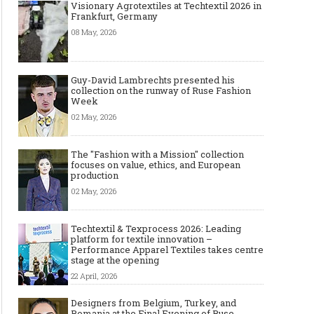
Visionary Agrotextiles at Techtextil 2026 in
Frankfurt, Germany
08 May, 2026
Guy-David Lambrechts presented his
collection on the runway of Ruse Fashion
Week
02 May, 2026
The "Fashion with a Mission" collection
focuses on value, ethics, and European
production
02 May, 2026
Techtextil & Texprocess 2026: Leading
platform for textile innovation –
Performance Apparel Textiles takes centre
stage at the opening
22 April, 2026
Designers from Belgium, Turkey, and
Romania at the Final Evening of Ruse