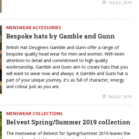
19 JULY, 2019
MENSWEAR ACCESSORIES
Bespoke hats by Gamble and Gunn
British Hat Designers Gamble and Gunn offer a range of
bespoke quality head wear for men and women. With keen
attention to detail and commitment to high quality
workmanship, Gamble and Gunn aim to create hats that you
will want to wear now and always. A Gamble and Gunn hat is
part of your unique journey, it's as full of character, energy
and colour just as you are.
04 JULY, 2019
MENSWEAR COLLECTIONS
Belvest Spring/Summer 2019 collection
The menswear of Belvest for Spring/Summer 2019 leaves the