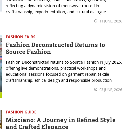
reflecting a dynamic vision of menswear rooted in
craftsmanship, experimentation, and cultural dialogue.
11 JUNE, 2026
FASHION FAIRS
Fashion Deconstructed Returns to
Source Fashion
Fashion Deconstructed returns to Source Fashion in July 2026,
offering live demonstrations, practical workshops and
educational sessions focused on garment repair, textile
craftsmanship, ethical design and responsible production.
03 JUNE, 2026
FASHION GUIDE
Misciano: A Journey in Refined Style
and Crafted Elegance