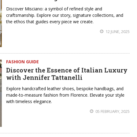
Discover Misciano: a symbol of refined style and
craftsmanship. Explore our story, signature collections, and
the ethos that guides every piece we create.
12 JUNE, 2025
FASHION GUIDE
Discover the Essence of Italian Luxury
with Jennifer Tattanelli
Explore handcrafted leather shoes, bespoke handbags, and
made-to-measure fashion from Florence. Elevate your style
with timeless elegance.
05 FEBRUARY, 2025