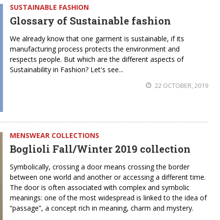
SUSTAINABLE FASHION
Glossary of Sustainable fashion
We already know that one garment is sustainable, if its
manufacturing process protects the environment and
respects people. But which are the different aspects of
Sustainability in Fashion? Let's see...
22 OCTOBER, 2019
MENSWEAR COLLECTIONS
Boglioli Fall/Winter 2019 collection
Symbolically, crossing a door means crossing the border
between one world and another or accessing a different time.
The door is often associated with complex and symbolic
meanings: one of the most widespread is linked to the idea of
“passage”, a concept rich in meaning, charm and mystery.