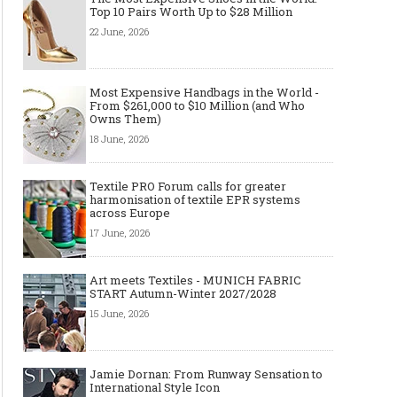
Top 10 Pairs Worth Up to $28 Million
22 June, 2026
Most Expensive Handbags in the World -
From $261,000 to $10 Million (and Who
Owns Them)
18 June, 2026
Textile PRO Forum calls for greater
harmonisation of textile EPR systems
across Europe
17 June, 2026
Art meets Textiles - MUNICH FABRIC
START Autumn-Winter 2027/2028
15 June, 2026
Jamie Dornan: From Runway Sensation to
International Style Icon