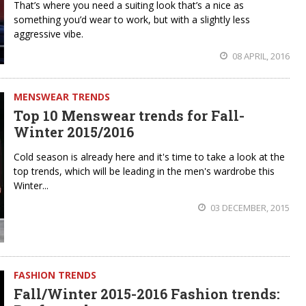
That’s where you need a suiting look that’s a nice as
something you’d wear to work, but with a slightly less
aggressive vibe.
08 APRIL, 2016
MENSWEAR TRENDS
Top 10 Menswear trends for Fall-
Winter 2015/2016
Cold season is already here and it's time to take a look at the
top trends, which will be leading in the men's wardrobe this
Winter...
03 DECEMBER, 2015
FASHION TRENDS
Fall/Winter 2015-2016 Fashion trends: