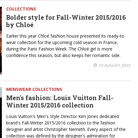
COLLECTIONS
Bolder style for Fall-Winter 2015/2016
by Chloé
Earlier this year Chloé fashion house presented its ready-to-
wear collection for the upcoming cold season in France,
during the Paris Fashion Week. The Chloé girl is more
confidence this season, but also keeps her romantic side.
07 AUGUST, 2015
MENSWEAR COLLECTIONS
Men's fashion: Louis Vuitton Fall-
Winter 2015/2016 collection
Louis Vuitton's Men's Style Director Kim Jones dedicated
brand's Fall-Winter 2015/2016 collection to the fashion
designer and artist Christopher Nemeth. Every aspect of the
collection was defined by the designer's admiration for