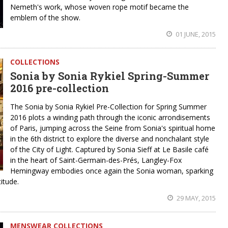
Nemeth's work, whose woven rope motif became the
emblem of the show.
01 JUNE, 2015
COLLECTIONS
Sonia by Sonia Rykiel Spring-Summer
2016 pre-collection
The Sonia by Sonia Rykiel Pre-Collection for Spring Summer
2016 plots a winding path through the iconic arrondisements
of Paris, jumping across the Seine from Sonia's spiritual home
in the 6th district to explore the diverse and nonchalant style
of the City of Light. Captured by Sonia Sieff at Le Basile café
in the heart of Saint-Germain-des-Prés, Langley-Fox
Hemingway embodies once again the Sonia woman, sparking
titude.
29 MAY, 2015
MENSWEAR COLLECTIONS