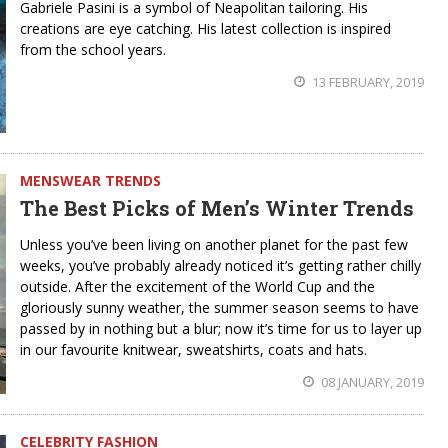
Gabriele Pasini is a symbol of Neapolitan tailoring. His
creations are eye catching. His latest collection is inspired
from the school years.
13 FEBRUARY, 2019
MENSWEAR TRENDS
The Best Picks of Men’s Winter Trends
Unless you’ve been living on another planet for the past few
weeks, you’ve probably already noticed it’s getting rather chilly
outside. After the excitement of the World Cup and the
gloriously sunny weather, the summer season seems to have
passed by in nothing but a blur; now it’s time for us to layer up
in our favourite knitwear, sweatshirts, coats and hats.
08 JANUARY, 2019
CELEBRITY FASHION