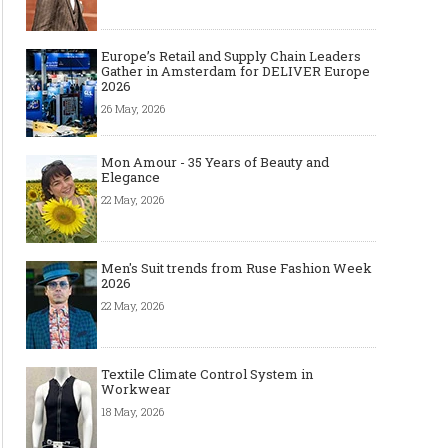
Europe’s Retail and Supply Chain Leaders
Gather in Amsterdam for DELIVER Europe
2026
26 May, 2026
Mon Amour - 35 Years of Beauty and
Elegance
22 May, 2026
Men's Suit trends from Ruse Fashion Week
2026
22 May, 2026
Textile Climate Control System in
Workwear
18 May, 2026