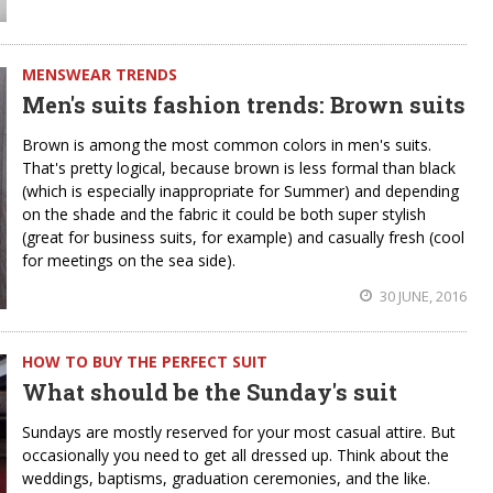
MENSWEAR TRENDS
Men's suits fashion trends: Brown suits
Brown is among the most common colors in men's suits.
That's pretty logical, because brown is less formal than black
(which is especially inappropriate for Summer) and depending
on the shade and the fabric it could be both super stylish
(great for business suits, for example) and casually fresh (cool
for meetings on the sea side).
30 JUNE, 2016
HOW TO BUY THE PERFECT SUIT
What should be the Sunday's suit
Sundays are mostly reserved for your most casual attire. But
occasionally you need to get all dressed up. Think about the
weddings, baptisms, graduation ceremonies, and the like.