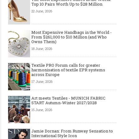
Top 10 Pairs Worth Up to $28 Million
22 June, 2026
Most Expensive Handbags in the World -
From $261,000 to $10 Million (and Who
Owns Them)
18 June, 2026
Textile PRO Forum calls for greater
harmonisation of textile EPR systems
across Europe
17 June, 2026
Art meets Textiles - MUNICH FABRIC
START Autumn-Winter 2027/2028
15 June, 2026
Jamie Dornan: From Runway Sensation to
International Style Icon