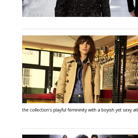
the collection's playful femininity with a boyish yet sexy at