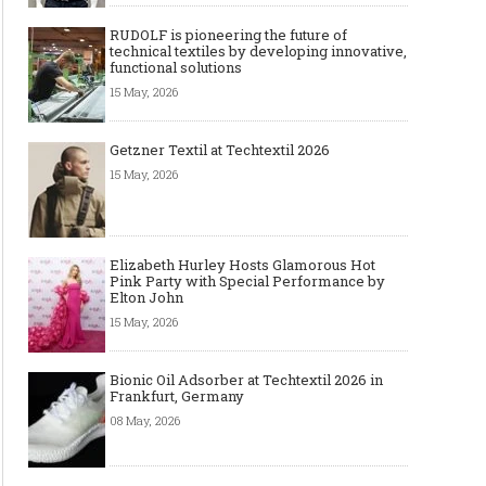
RUDOLF is pioneering the future of
technical textiles by developing innovative,
functional solutions
15 May, 2026
Getzner Textil at Techtextil 2026
15 May, 2026
Elizabeth Hurley Hosts Glamorous Hot
Pink Party with Special Performance by
Elton John
15 May, 2026
Bionic Oil Adsorber at Techtextil 2026 in
Frankfurt, Germany
08 May, 2026