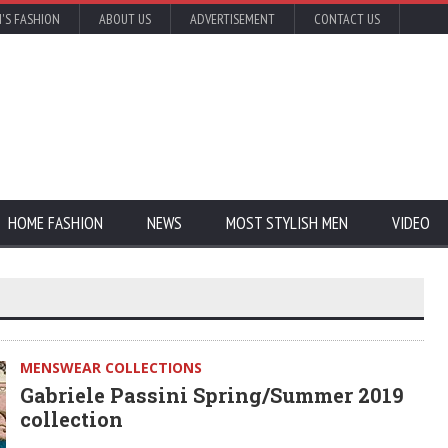
'S FASHION
ABOUT US
ADVERTISEMENT
CONTACT US
HOME FASHION
NEWS
MOST STYLISH MEN
VIDEO
MENSWEAR COLLECTIONS
Gabriele Passini Spring/Summer 2019
collection