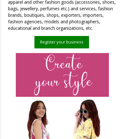
apparel and other fashion goods (accessories, shoes,
bags, jewellery, perfumes etc.) and services, fashion
brands, boutiques, shops, exporters, importers,
fashion agencies, models and photographers,
educational and branch organizations, etc.
Register your business