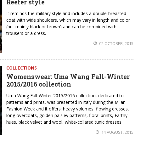
Reefer style
It reminds the military style and includes a double-breasted
coat with wide shoulders, which may vary in length and color
(but mainly black or brown) and can be combined with
trousers or a dress.
02 OCTOBER, 2015
COLLECTIONS
Womenswear: Uma Wang Fall-Winter
2015/2016 collection
Uma Wang Fall-Winter 2015/2016 collection, dedicated to
patterns and prints, was presented in Italy during the Milan
Fashion Week and it offers: heavy volumes, flowing dresses,
long overcoats, golden paisley patterns, floral prints, Earthy
hues, black velvet and wool, white-collared tunic dresses.
14 AUGUST, 2015