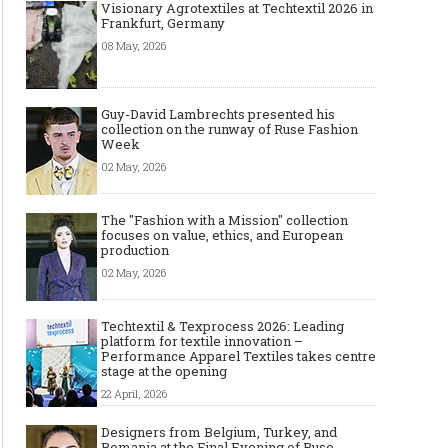
Visionary Agrotextiles at Techtextil 2026 in
Frankfurt, Germany
08 May, 2026
Guy-David Lambrechts presented his
collection on the runway of Ruse Fashion
Week
02 May, 2026
The "Fashion with a Mission" collection
focuses on value, ethics, and European
production
02 May, 2026
Techtextil & Texprocess 2026: Leading
platform for textile innovation –
Performance Apparel Textiles takes centre
stage at the opening
22 April, 2026
Designers from Belgium, Turkey, and
Romania at the Final Evening of Ruse