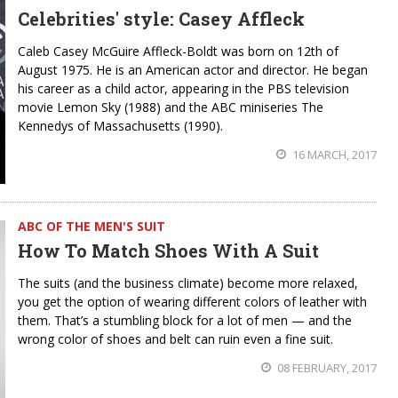
Celebrities' style: Casey Affleck
Caleb Casey McGuire Affleck-Boldt was born on 12th of
August 1975. He is an American actor and director. He began
his career as a child actor, appearing in the PBS television
movie Lemon Sky (1988) and the ABC miniseries The
Kennedys of Massachusetts (1990).
16 MARCH, 2017
ABC OF THE MEN'S SUIT
How To Match Shoes With A Suit
The suits (and the business climate) become more relaxed,
you get the option of wearing different colors of leather with
them. That’s a stumbling block for a lot of men — and the
wrong color of shoes and belt can ruin even a fine suit.
08 FEBRUARY, 2017