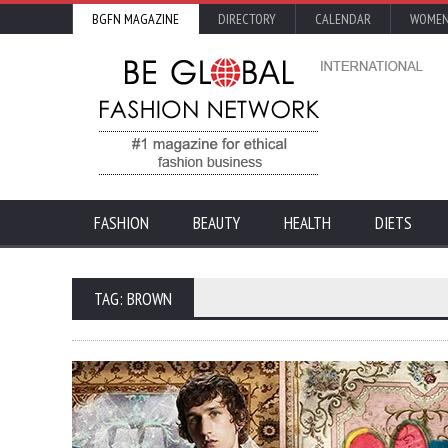
BGFN MAGAZINE
DIRECTORY
CALENDAR
WOMEN
FASHION
BEAUTY
HEALTH
DIETS
TAG: BROWN