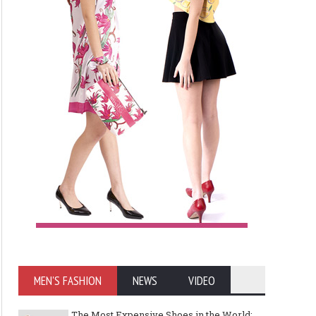
MEN'S FASHION
NEWS
VIDEO
The Most Expensive Shoes in the World: