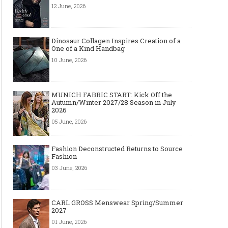
12 June, 2026
Dinosaur Collagen Inspires Creation of a
One of a Kind Handbag
10 June, 2026
MUNICH FABRIC START: Kick Off the
Autumn/Winter 2027/28 Season in July
2026
05 June, 2026
Fashion Deconstructed Returns to Source
Fashion
03 June, 2026
CARL GROSS Menswear Spring/Summer
2027
01 June, 2026