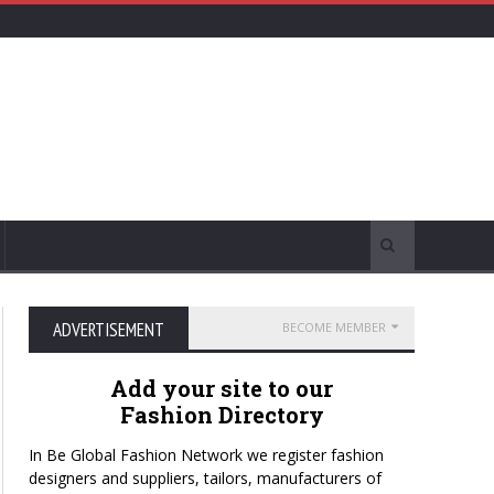
ADVERTISEMENT
BECOME MEMBER
Add your site to our
Fashion Directory
In Be Global Fashion Network we register fashion
designers and suppliers, tailors, manufacturers of