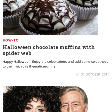
HOW-TO
Halloween chocolate muffins with
spider web
Happy Halloween! Enjoy the celebrations and add some sweetness
to them with this thematic muffins.
31 OCTOBER, 2014