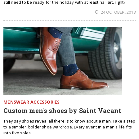
still need to be ready for the holiday with at least nail art, right?
24 OCTOBER, 2018
MENSWEAR ACCESSORIES
Custom men's shoes by Saint Vacant
They say shoes reveal all there is to know about a man. Take a step
to a simpler, bolder shoe wardrobe. Every event in a man's life fits
into five soles.