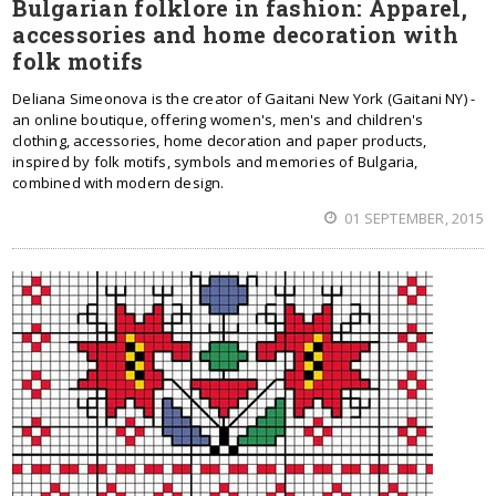
Bulgarian folklore in fashion: Apparel,
accessories and home decoration with
folk motifs
Deliana Simeonova is the creator of Gaitani New York (Gaitani NY) -
an online boutique, offering women's, men's and children's
clothing, accessories, home decoration and paper products,
inspired by folk motifs, symbols and memories of Bulgaria,
combined with modern design.
01 SEPTEMBER, 2015