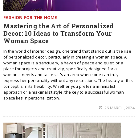
FASHION FOR THE HOME
Mastering the Art of Personalized
Decor: 10 Ideas to Transform Your
Woman Space
In the world of interior design, one trend that stands out is the rise
of personalized decor, particularly in creating a woman space. A
woman space is a sanctuary, a haven of peace and quiet, or a
place for projects and creativity, specifically designed for a
woman's needs and tastes. It's an area where one can truly
express her personality without any restrictions. The beauty of this
concept is in its flexibility. Whether you prefer a minimalist
approach or a maximalist style, the key to a successful woman
space lies in personalization.
26 MARCH, 2024