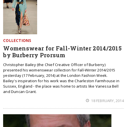
COLLECTIONS
Womenswear for Fall-Winter 2014/2015
by Burberry Prorsum
Christopher Bailey (the Chief Creative Officer of Burberry)
presented his womenswear collection for Fall-Winter 2014/2015
yesterday (17 February, 2014) at the London Fashion Week.
Bailey's inspiration for his work was the Charleston Farmhouse in
Sussex, England - the place was home to artists like Vanessa Bell
and Duncan Grant.
18 FEBRUARY, 2014