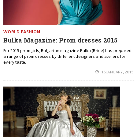
WORLD FASHION
Bulka Magazine: Prom dresses 2015
For 2015 prom girls, Bulgarian magazine Bulka (Bride) has prepared
a range of prom dresses by different designers and ateliers for
every taste.
16 JANUARY, 2015