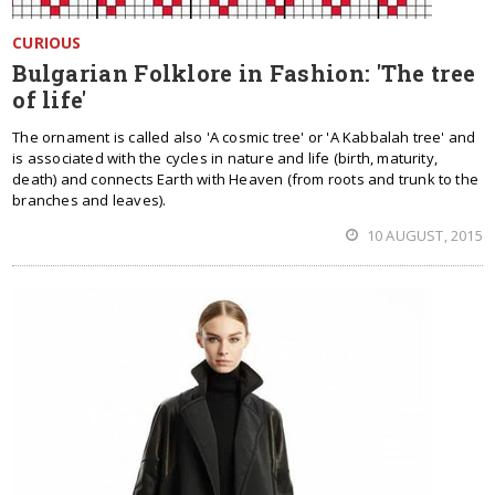
CURIOUS
Bulgarian Folklore in Fashion: 'The tree
of life'
The ornament is called also 'A cosmic tree' or 'A Kabbalah tree' and
is associated with the cycles in nature and life (birth, maturity,
death) and connects Earth with Heaven (from roots and trunk to the
branches and leaves).
10 AUGUST, 2015