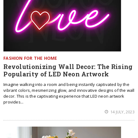
FASHION FOR THE HOME
Revolutionizing Wall Decor: The Rising
Popularity of LED Neon Artwork
Imagine walking into a room and being instantly captivated by the
vibrant colors, mesmerizing glow, and innovative designs of the wall
decor. This is the captivating experience that LED neon artwork
provides...
14 JULY, 2023