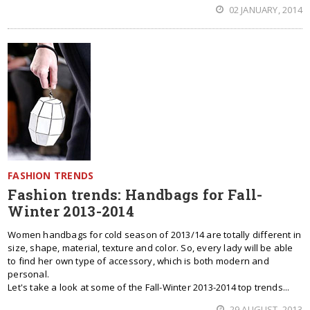
02 JANUARY, 2014
FASHION TRENDS
Fashion trends: Handbags for Fall-
Winter 2013-2014
Women handbags for cold season of 2013/14 are totally different in
size, shape, material, texture and color. So, every lady will be able
to find her own type of accessory, which is both modern and
personal.
Let's take a look at some of the Fall-Winter 2013-2014 top trends...
29 AUGUST, 2013