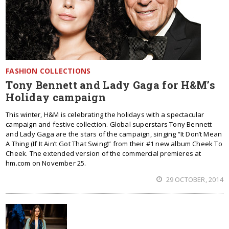
FASHION COLLECTIONS
Tony Bennett and Lady Gaga for H&M’s
Holiday campaign
This winter, H&M is celebrating the holidays with a spectacular
campaign and festive collection. Global superstars Tony Bennett
and Lady Gaga are the stars of the campaign, singing “It Don’t Mean
A Thing (If It Ain’t Got That Swing)” from their #1 new album Cheek To
Cheek. The extended version of the commercial premieres at
hm.com on November 25.
29 OCTOBER, 2014