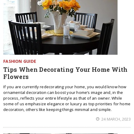
FASHION GUIDE
Tips When Decorating Your Home With
Flowers
If you are currently redecorating your home, you would know how
ornamental decoration can boost your home’s image and, in the
process, reflects your entire lifestyle as that of an owner. While
some of us emphasize elegance or luxury as top priorities for home
decoration, others like keeping things minimal and simple.
24 MARCH, 2023