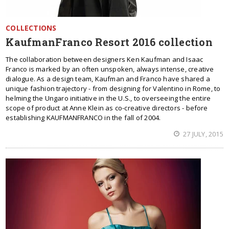
COLLECTIONS
KaufmanFranco Resort 2016 collection
The collaboration between designers Ken Kaufman and Isaac
Franco is marked by an often unspoken, always intense, creative
dialogue. As a design team, Kaufman and Franco have shared a
unique fashion trajectory - from designing for Valentino in Rome, to
helming the Ungaro initiative in the U.S., to overseeing the entire
scope of product at Anne Klein as co-creative directors - before
establishing KAUFMANFRANCO in the fall of 2004.
27 JULY, 2015