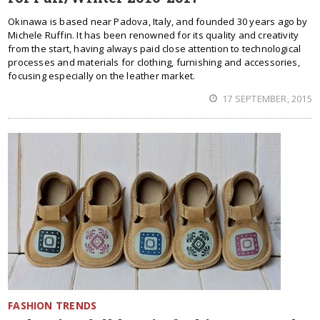
Okinawa is based near Padova, Italy, and founded 30 years ago by
Michele Ruffin. It has been renowned for its quality and creativity
from the start, having always paid close attention to technological
processes and materials for clothing, furnishing and accessories,
focusing especially on the leather market.
17 SEPTEMBER, 2015
FASHION TRENDS