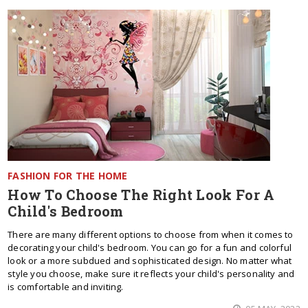
FASHION FOR THE HOME
How To Choose The Right Look For A
Child's Bedroom
There are many different options to choose from when it comes to
decorating your child's bedroom. You can go for a fun and colorful
look or a more subdued and sophisticated design. No matter what
style you choose, make sure it reflects your child's personality and
is comfortable and inviting.