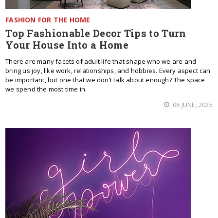
FASHION FOR THE HOME
Top Fashionable Decor Tips to Turn
Your House Into a Home
There are many facets of adult life that shape who we are and
bring us joy, like work, relationships, and hobbies. Every aspect can
be important, but one that we don’t talk about enough? The space
we spend the most time in.
06 JUNE, 2025