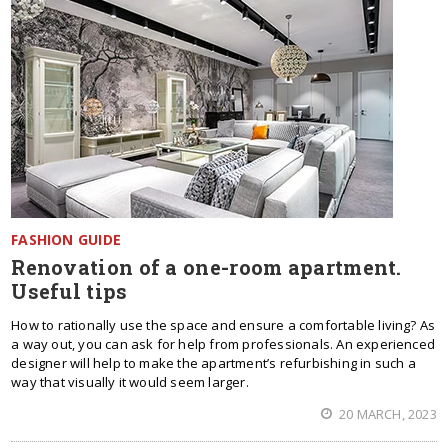
FASHION GUIDE
Renovation of a one-room apartment.
Useful tips
How to rationally use the space and ensure a comfortable living? As
a way out, you can ask for help from professionals. An experienced
designer will help to make the apartment’s refurbishing in such a
way that visually it would seem larger.
20 MARCH, 2023