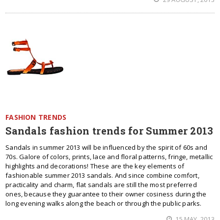
FASHION TRENDS
Sandals fashion trends for Summer 2013
Sandals in summer 2013 will be influenced by the spirit of 60s and
70s. Galore of colors, prints, lace and floral patterns, fringe, metallic
highlights and decorations! These are the key elements of
fashionable summer 2013 sandals. And since combine comfort,
practicality and charm, flat sandals are still the most preferred
ones, because they guarantee to their owner cosiness during the
long evening walks along the beach or through the public parks.
15 MAY, 2013