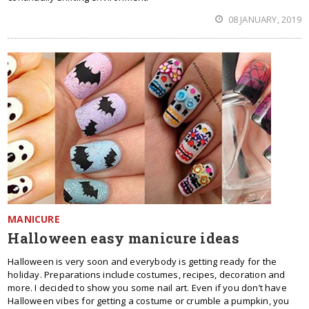
08 JANUARY, 2019
MANICURE
Halloween easy manicure ideas
Halloween is very soon and everybody is getting ready for the
holiday. Preparations include costumes, recipes, decoration and
more. I decided to show you some nail art. Even if you don’t have
Halloween vibes for getting a costume or crumble a pumpkin, you