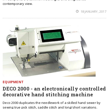
contemporary view.
18 JANUARY, 2017
EQUIPMENT
DECO 2000 - an electronically controlled
decorative hand stitching machine
Deco 2000 duplicates the needlework of a skilled hand sewer by
sewing true pick stitch, saddle stitch and long/short variations.