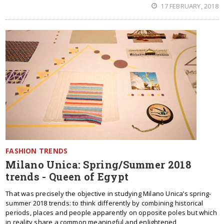
17 FEBRUARY, 2018
FASHION TRENDS
Milano Unica: Spring/Summer 2018
trends - Queen of Egypt
That was precisely the objective in studying Milano Unica’s spring-
summer 2018 trends: to think differently by combining historical
periods, places and people apparently on opposite poles but which
in reality share a common meaningful and enlightened