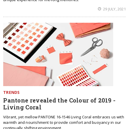
29 JULY, 2021
TRENDS
Pantone revealed the Colour of 2019 -
Living Coral
Vibrant, yet mellow PANTONE 16-1546 Living Coral embraces us with
warmth and nourishment to provide comfort and buoyancy in our
continually shifting environment.