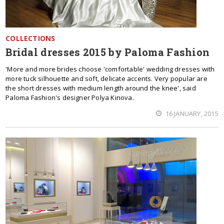
COLLECTIONS
Bridal dresses 2015 by Paloma Fashion
'More and more brides choose 'comfortable' wedding dresses with
more tuck silhouette and soft, delicate accents. Very popular are
the short dresses with medium length around the knee', said
Paloma Fashion's designer Polya Kinova.
16 JANUARY, 2015