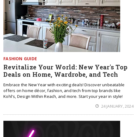
FASHION GUIDE
Revitalize Your World: New Year's Top
Deals on Home, Wardrobe, and Tech
Embrace the New Year with exciting deals! Discover unbeatable
offers on home décor, fashion, and tech from top brands like
Kohl's, Design Within Reach, and more. Start your year in style!
24 JANUARY, 2024