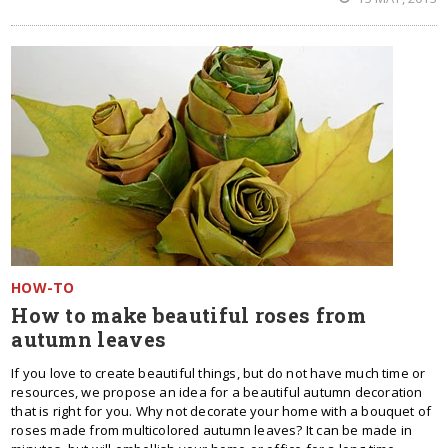
HOW-TO
How to make beautiful roses from
autumn leaves
If you love to create beautiful things, but do not have much time or
resources, we propose an idea for a beautiful autumn decoration
that is right for you. Why not decorate your home with a bouquet of
roses made ​​from multicolored autumn leaves? It can be made in