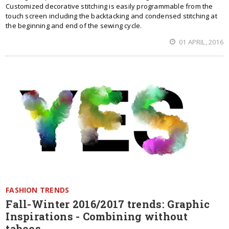
Customized decorative stitching is easily programmable from the
touch screen including the backtacking and condensed stitching at
the beginning and end of the sewing cycle.
01 APRIL, 2016
FASHION TRENDS
Fall-Winter 2016/2017 trends: Graphic
Inspirations - Combining without
taboos