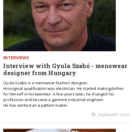
INTERVIEWS
Interview with Gyula Szabó - menswear
designer from Hungary
Gyula Szabó is a menswear fashion designer.
Hisoriginal qualification was electrician. He started makingclothes
for himself in his twenties. A few years later, he changed his
profession and became a garment industrial engineer.
He has worked as a pattern maker.
29 JANUARY, 2014