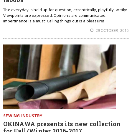
The everyday is held up for question, eccentrically, playfully, wittily:
Viewpoints are expressed. Opinions are communicated.
Impertinence is a must: Calling things out is a pleasure!
29 OCTOBER, 2015
SEWING INDUSTRY
OKINAWA presents its new collection
for Fall/Winter 2016-2017