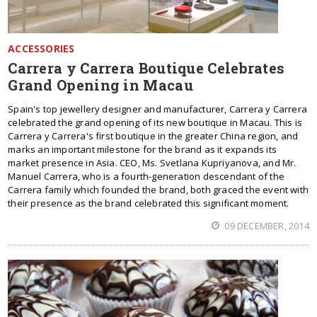
ACCESSORIES
Carrera y Carrera Boutique Celebrates
Grand Opening in Macau
Spain's top jewellery designer and manufacturer, Carrera y Carrera
celebrated the grand opening of its new boutique in Macau. This is
Carrera y Carrera's first boutique in the greater China region, and
marks an important milestone for the brand as it expands its
market presence in Asia. CEO, Ms. Svetlana Kupriyanova, and Mr.
Manuel Carrera, who is a fourth-generation descendant of the
Carrera family which founded the brand, both graced the event with
their presence as the brand celebrated this significant moment.
09 DECEMBER, 2014