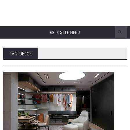
TOGGLE MENU
TAG: DECOR