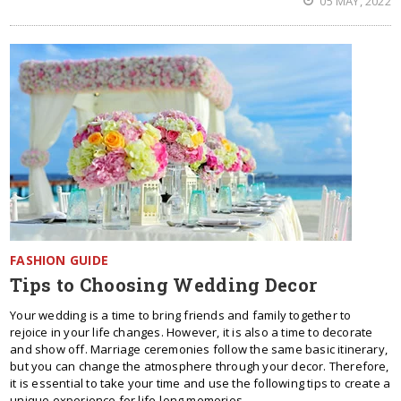
05 MAY, 2022
FASHION GUIDE
Tips to Choosing Wedding Decor
Your wedding is a time to bring friends and family together to
rejoice in your life changes. However, it is also a time to decorate
and show off. Marriage ceremonies follow the same basic itinerary,
but you can change the atmosphere through your decor. Therefore,
it is essential to take your time and use the following tips to create a
unique experience for life-long memories.