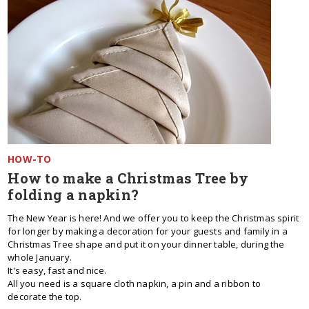
HOW-TO
How to make a Christmas Tree by
folding a napkin?
The New Year is here! And we offer you to keep the Christmas spirit
for longer by making a decoration for your guests and family in a
Christmas Tree shape and put it on your dinner table, during the
whole January.
It's easy, fast and nice.
All you need is a square cloth napkin, a pin and a ribbon to
decorate the top.