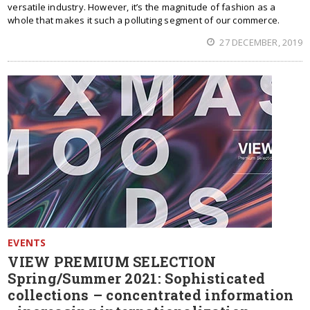
versatile industry. However, it’s the magnitude of fashion as a
whole that makes it such a polluting segment of our commerce.
27 DECEMBER, 2019
EVENTS
VIEW PREMIUM SELECTION
Spring/Summer 2021: Sophisticated
collections – concentrated information