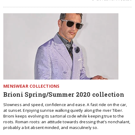
MENSWEAR COLLECTIONS
Brioni Spring/Summer 2020 collection
Slowness and speed, confidence and ease. A fast ride on the car,
at sunset. Enjoying sunrise walking quietly along the river Tiber.
Brioni keeps evolving its sartorial code while keeping true to the
roots. Roman roots: an attitude towards dressing that’s nonchalant,
probably a bit absent minded, and masculinely so.