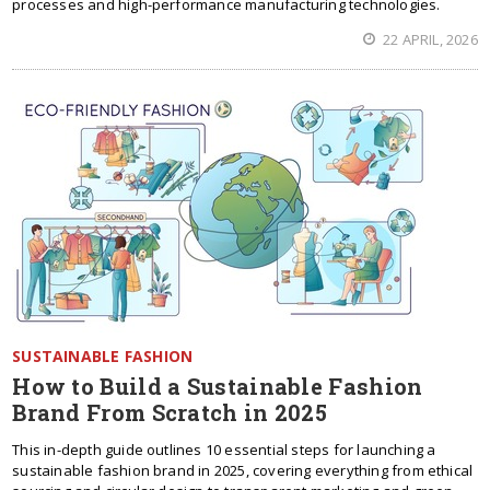
processes and high-performance manufacturing technologies.
22 APRIL, 2026
SUSTAINABLE FASHION
How to Build a Sustainable Fashion
Brand From Scratch in 2025
This in-depth guide outlines 10 essential steps for launching a
sustainable fashion brand in 2025, covering everything from ethical