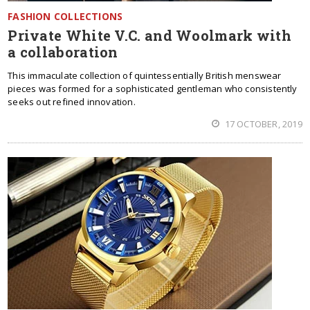
FASHION COLLECTIONS
Private White V.C. and Woolmark with
a collaboration
This immaculate collection of quintessentially British menswear
pieces was formed for a sophisticated gentleman who consistently
seeks out refined innovation.
17 OCTOBER, 2019