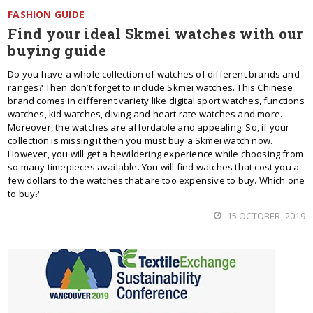
FASHION GUIDE
Find your ideal Skmei watches with our
buying guide
Do you have a whole collection of watches of different brands and
ranges? Then don’t forget to include Skmei watches. This Chinese
brand comes in different variety like digital sport watches, functions
watches, kid watches, diving and heart rate watches and more.
Moreover, the watches are affordable and appealing. So, if your
collection is missing it then you must buy a Skmei watch now.
However, you will get a bewildering experience while choosing from
so many timepieces available. You will find watches that cost you a
few dollars to the watches that are too expensive to buy. Which one
to buy?
15 OCTOBER, 2019