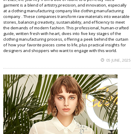
garment is a blend of artistry,precision, and innovation, especially
at a clothing manufacturing company like clothing manufacturing
company . These companies transform raw materials into wearable
stories, balancing creativity, sustainability, and efficiency to meet
the demands of modern fashion. This professional, human-crafted
guide, written fresh with heart, dives into five key stages of the
clothing manufacturing process, offering a peek behind the curtain
of how your favorite pieces come to life, plus practical insights for
designers and shoppers who want to engage with this world.
05 JUNE, 2025