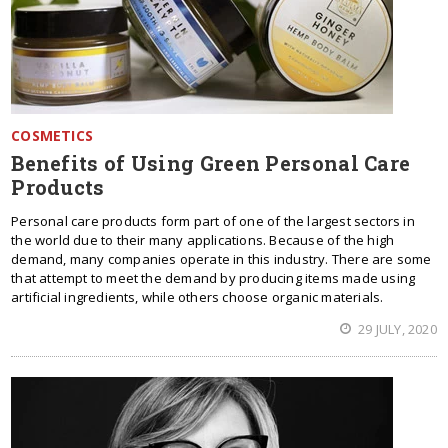
COSMETICS
Benefits of Using Green Personal Care
Products
Personal care products form part of one of the largest sectors in
the world due to their many applications. Because of the high
demand, many companies operate in this industry. There are some
that attempt to meet the demand by producing items made using
artificial ingredients, while others choose organic materials.
29 JULY, 2020