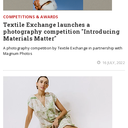
COMPETITIONS & AWARDS
Textile Exchange launches a
photography competition "Introducing
Materials Matter"
A photography competition by Textile Exchange in partnership with
Magnum Photos
16 JULY, 2022