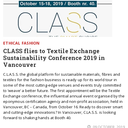
ETHICAL FASHION
CLASS flies to Textile Exchange
Sustainability Conference 2019 in
Vancouver
C.L.A.S.S. the global platform for sustainable materials, fibres and
textiles for the fashion business is ready up for its world tour in
some of the most cutting-edge venues and events truly committed
to ‘weave’ a better future. The first appointment will be the Textile
Exchange conference, the influential annual event organised by the
eponymous certification agency and non-profit association, held in
Vancouver, BC – Canada, from October 16. Ready to discover smart
and cutting-edge innovations? In Vancouver, C.LA.S.S. is looking
forward to shaking hands at Booth 40.
09 OCTOBER, 2019