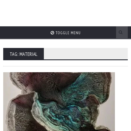
TOGGLE MENU
TAG: MATERIAL