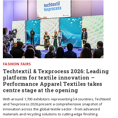
FASHION FAIRS
Techtextil & Texprocess 2026: Leading
platform for textile innovation –
Performance Apparel Textiles takes
centre stage at the opening
With around 1,700 exhibitors representing 54 countries, Techtextil
and Texprocess 2026 present a comprehensive snapshot of
innovation across the global textile sector - from advanced
materials and recycling solutions to cutting-edge finishing