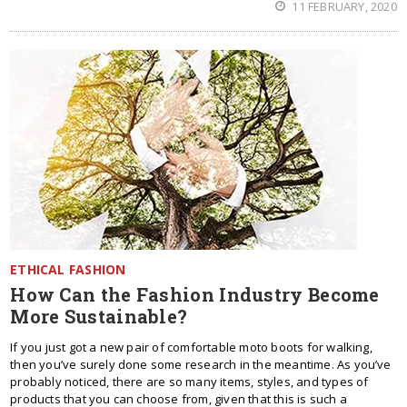
11 FEBRUARY, 2020
ETHICAL FASHION
How Can the Fashion Industry Become
More Sustainable?
If you just got a new pair of comfortable moto boots for walking,
then you’ve surely done some research in the meantime. As you’ve
probably noticed, there are so many items, styles, and types of
products that you can choose from, given that this is such a