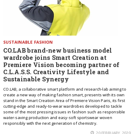
SUSTAINABLE FASHION
CO.LAB brand-new business model
wardrobe joins Smart Creation at
Premiere Vision becoming partner of
C.L.A.S.S. Creativity Lifestyle and
Sustainable Synergy
CO.LAB, a collaborative smart platform and research-lab aiming to
create a new way of making fashion smart, presents with its own
stand in the Smart Creation Area of Premiere Vision Paris, its first
cutting-edge and ready-to-wear wardrobes developed to tackle
some of the most pressing issues in fashion such as responsible
water-saving production and easy-soft sportswear woven
responsibly with the next generation of chemistry.
20 FEBRUARY, 2020