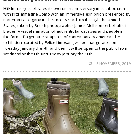
FGF Industry celebrates its twentieth anniversary in collaboration
with Pitti Immagine Uomo with an immersive exhibition presented by
Blauer at La Dogana in Florence. A road trip through the United
States, taken by British photographer James Mollison on behalf of
Blauer. A visual narration of authentic landscapes and people in
the form of a genuine snapshot of contemporary America. The
exhibition, curated by Felice Limosani, will be inaugurated on
Tuesday January the 7th and then it will be open to the public from
Wednesday the 8th until Friday January the 10th.
18 NOVEMBER, 2019