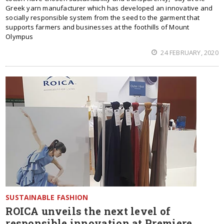
Greek yarn manufacturer which has developed an innovative and
socially responsible system from the seed to the garment that
supports farmers and businesses at the foothills of Mount
Olympus
24 FEBRUARY, 2020
SUSTAINABLE FASHION
ROICA unveils the next level of
responsible innovation at Premiere