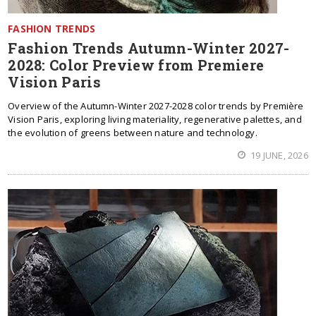
FASHION TRENDS
Fashion Trends Autumn-Winter 2027-
2028: Color Preview from Premiere
Vision Paris
Overview of the Autumn-Winter 2027-2028 color trends by Première
Vision Paris, exploring living materiality, regenerative palettes, and
the evolution of greens between nature and technology.
19 JUNE, 2026