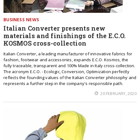
BUSINESS NEWS
Italian Converter presents new
materials and finishings of the E.C.O.
KOSMOS cross-collection
Italian Converter, a leading manufacturer of innovative fabrics for
fashion, footwear and accessories, expands E.C.O. Kosmos, the
fully traceable, transparent and 100% Made in Italy cross-collection.
The acronym E.C.O. - Ecologic, Conversion, Optimization perfectly
reflects the founding values of the Italian Converter philosophy and
represents a further step in the company's responsible path.
20 FEBRUARY, 2020