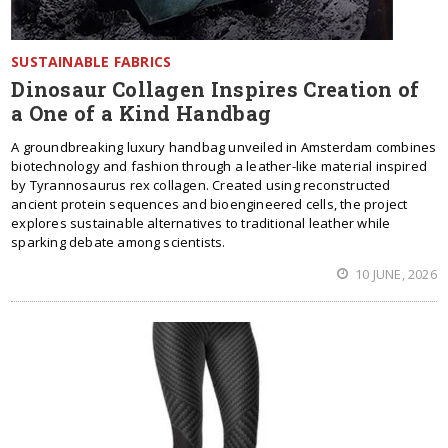
SUSTAINABLE FABRICS
Dinosaur Collagen Inspires Creation of
a One of a Kind Handbag
A groundbreaking luxury handbag unveiled in Amsterdam combines
biotechnology and fashion through a leather-like material inspired
by Tyrannosaurus rex collagen. Created using reconstructed
ancient protein sequences and bioengineered cells, the project
explores sustainable alternatives to traditional leather while
sparking debate among scientists.
10 JUNE, 2026