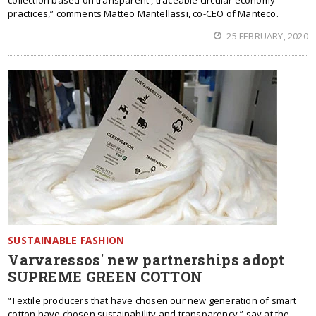
collection based on transparent , traceable circular economy
practices,” comments Matteo Mantellassi, co-CEO of Manteco.
25 FEBRUARY, 2020
SUSTAINABLE FASHION
Varvaressos' new partnerships adopt
SUPREME GREEN COTTON
“Textile producers that have chosen our new generation of smart
cotton have chosen sustainability and transparency,” say at the