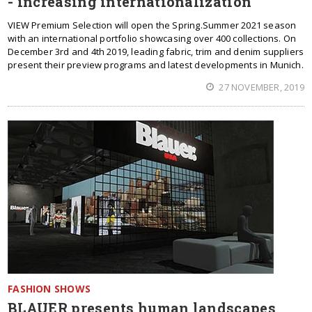
- increasing internationalization
VIEW Premium Selection will open the Spring.Summer 2021 season
with an international portfolio showcasing over 400 collections. On
December 3rd and 4th 2019, leading fabric, trim and denim suppliers
present their preview programs and latest developments in Munich.
27 NOVEMBER, 2019
FASHION SHOWS
BLAUER presents human landscapes