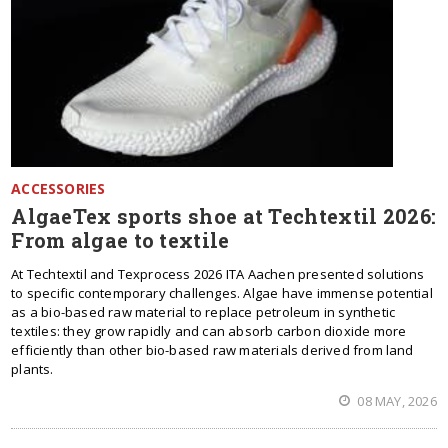
ACCESSORIES
AlgaeTex sports shoe at Techtextil 2026:
From algae to textile
At Techtextil and Texprocess 2026 ITA Aachen presented solutions
to specific contemporary challenges. Algae have immense potential
as a bio-based raw material to replace petroleum in synthetic
textiles: they grow rapidly and can absorb carbon dioxide more
efficiently than other bio-based raw materials derived from land
plants.
08 MAY, 2026