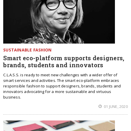
SUSTAINABLE FASHION
Smart eco-platform supports designers,
brands, students and innovators
C.L.A.S.S. is ready to meet new challenges with a wider offer of
smart services and activities. The smart eco-platform embraces
responsible fashion to support designers, brands, students and
innovators advocating for a more sustainable and virtuous
business.
01 JUNE, 2020