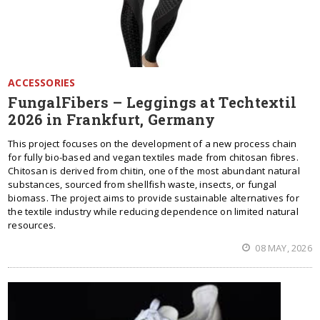
ACCESSORIES
FungalFibers – Leggings at Techtextil
2026 in Frankfurt, Germany
This project focuses on the development of a new process chain
for fully bio-based and vegan textiles made from chitosan fibres.
Chitosan is derived from chitin, one of the most abundant natural
substances, sourced from shellfish waste, insects, or fungal
biomass. The project aims to provide sustainable alternatives for
the textile industry while reducing dependence on limited natural
resources.
08 MAY, 2026