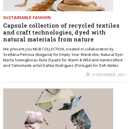
SUSTAINABLE FASHION
Capsule collection of recycled textiles
and craft technologies, dyed with
natural materials from nature
We present you MUB COLLECTION, created in collaboration by
Svetlana Petrova (Bulgaria) for Empty Your Wardrobe, Natural Dyer
Marta Sieteiglesias Ávila (Spain) for Warm & Wild and Handcrafted
and Tailormade artist Dahlia Rodriguez (Portugal) for DsR Atelier.
15 DECEMBER, 2021