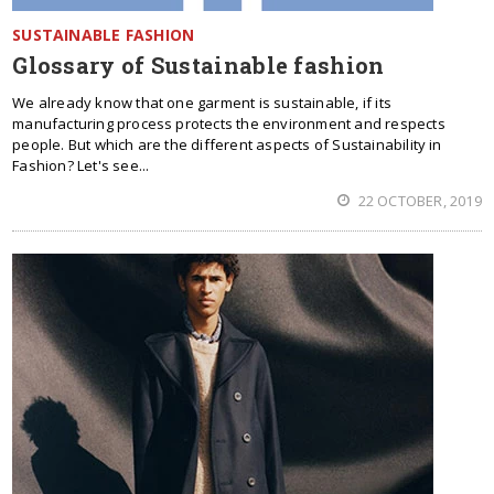
SUSTAINABLE FASHION
Glossary of Sustainable fashion
We already know that one garment is sustainable, if its
manufacturing process protects the environment and respects
people. But which are the different aspects of Sustainability in
Fashion? Let's see...
22 OCTOBER, 2019