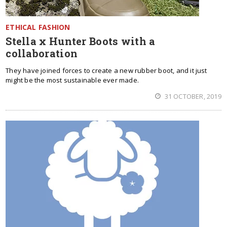
ETHICAL FASHION
Stella x Hunter Boots with a
collaboration
They have joined forces to create a new rubber boot, and it just
might be the most sustainable ever made.
31 OCTOBER, 2019