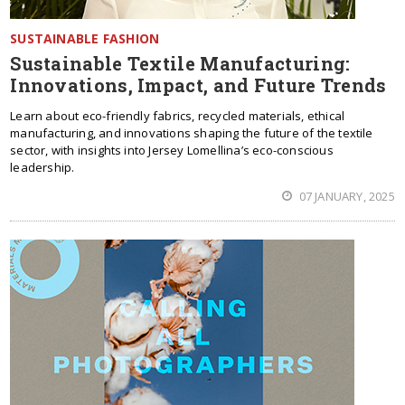
SUSTAINABLE FASHION
Sustainable Textile Manufacturing:
Innovations, Impact, and Future Trends
Learn about eco-friendly fabrics, recycled materials, ethical
manufacturing, and innovations shaping the future of the textile
sector, with insights into Jersey Lomellina’s eco-conscious
leadership.
07 JANUARY, 2025