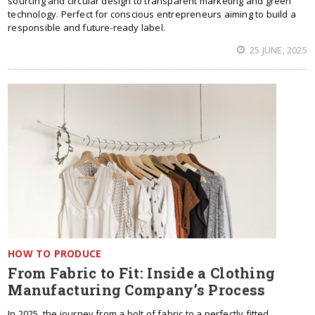
sourcing and circular design to transparent marketing and green
technology. Perfect for conscious entrepreneurs aiming to build a
responsible and future-ready label.
25 JUNE, 2025
HOW TO PRODUCE
From Fabric to Fit: Inside a Clothing
Manufacturing Company’s Process
In 2025, the journey from a bolt of fabric to a perfectly fitted