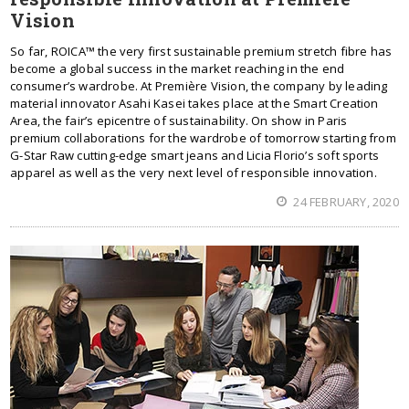
Vision
So far, ROICA™ the very first sustainable premium stretch fibre has
become a global success in the market reaching in the end
consumer’s wardrobe. At Première Vision, the company by leading
material innovator Asahi Kasei takes place at the Smart Creation
Area, the fair’s epicentre of sustainability. On show in Paris
premium collaborations for the wardrobe of tomorrow starting from
G-Star Raw cutting-edge smart jeans and Licia Florio’s soft sports
apparel as well as the very next level of responsible innovation.
24 FEBRUARY, 2020