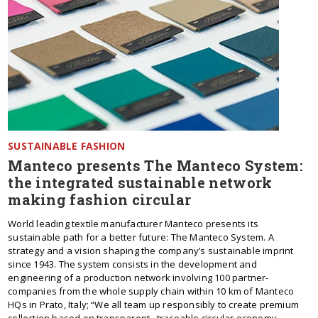
SUSTAINABLE FASHION
Manteco presents The Manteco System:
the integrated sustainable network
making fashion circular
World leading textile manufacturer Manteco presents its
sustainable path for a better future: The Manteco System. A
strategy and a vision shaping the company’s sustainable imprint
since 1943. The system consists in the development and
engineering of a production network involving 100 partner-
companies from the whole supply chain within 10 km of Manteco
HQs in Prato, Italy; “We all team up responsibly to create premium