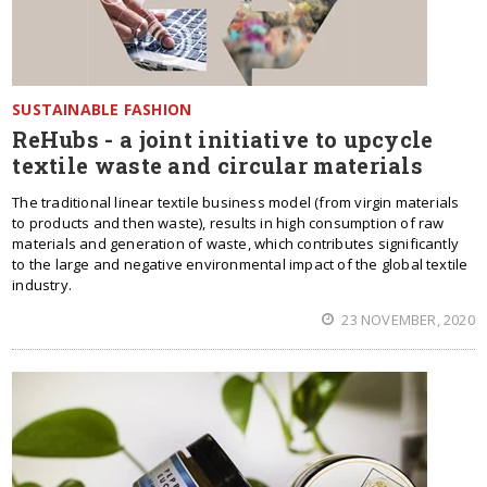
SUSTAINABLE FASHION
ReHubs - a joint initiative to upcycle
textile waste and circular materials
The traditional linear textile business model (from virgin materials
to products and then waste), results in high consumption of raw
materials and generation of waste, which contributes significantly
to the large and negative environmental impact of the global textile
industry.
23 NOVEMBER, 2020