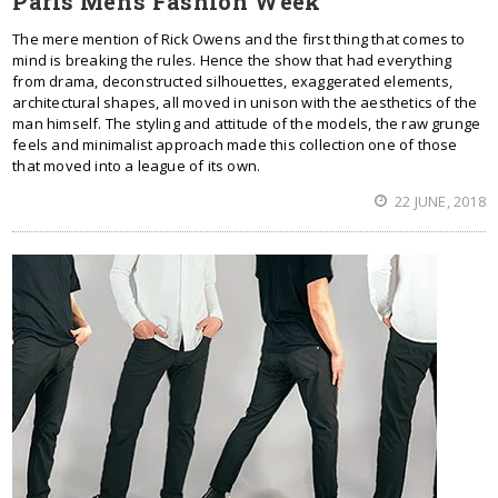
Paris Men's Fashion Week
The mere mention of Rick Owens and the first thing that comes to
mind is breaking the rules. Hence the show that had everything
from drama, deconstructed silhouettes, exaggerated elements,
architectural shapes, all moved in unison with the aesthetics of the
man himself. The styling and attitude of the models, the raw grunge
feels and minimalist approach made this collection one of those
that moved into a league of its own.
22 JUNE, 2018