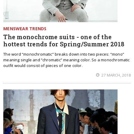
MENSWEAR TRENDS
The monochrome suits - one of the
hottest trends for Spring/Summer 2018
The word “monochromatic” breaks down into two pieces: “mono”
meaning single and “chromatic” meaning color. So a monochromatic
outfit would consist of pieces of one color.
27 MARCH, 2018