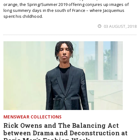
orange, the Spring/Summer 2019 offering conjures up images of
long summery days in the south of France – where Jacquemus
spent his childhood.
03 AUGUST, 2018
MENSWEAR COLLECTIONS
Rick Owens and The Balancing Act
between Drama and Deconstruction at