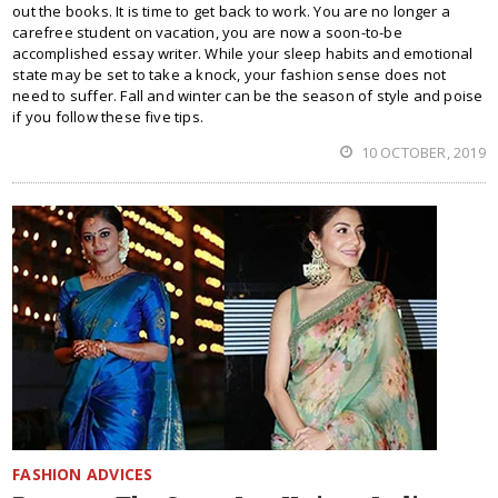
out the books. It is time to get back to work. You are no longer a
carefree student on vacation, you are now a soon-to-be
accomplished essay writer. While your sleep habits and emotional
state may be set to take a knock, your fashion sense does not
need to suffer. Fall and winter can be the season of style and poise
if you follow these five tips.
10 OCTOBER, 2019
FASHION ADVICES