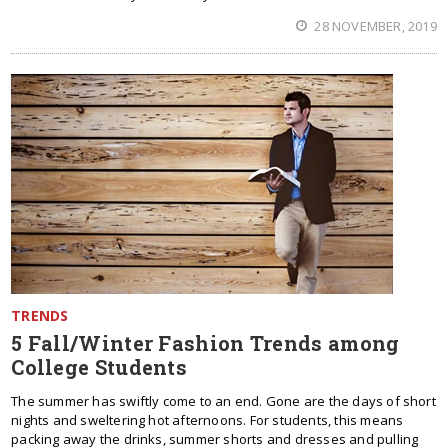
28 NOVEMBER, 2019
TRENDS
5 Fall/Winter Fashion Trends among
College Students
The summer has swiftly come to an end. Gone are the days of short
nights and sweltering hot afternoons. For students, this means
packing away the drinks, summer shorts and dresses and pulling