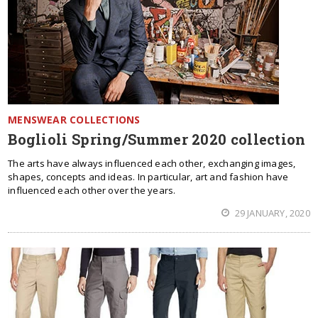
MENSWEAR COLLECTIONS
Boglioli Spring/Summer 2020 collection
The arts have always influenced each other, exchanging images,
shapes, concepts and ideas. In particular, art and fashion have
influenced each other over the years.
29 JANUARY, 2020