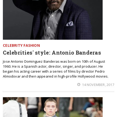
CELEBRITY FASHION
Celebrities' style: Antonio Banderas
Jose Antonio Dominguez Banderas was born on 10th of August
1960. He is a Spanish actor, director, singer, and producer. He
began his acting career with a series of films by director Pedro
Almodovar and then appeared in high-profile Hollywood movies.
14 NOVEMBER, 2017