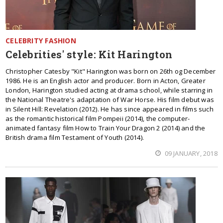
CELEBRITY FASHION
Celebrities' style: Kit Harington
Christopher Catesby "Kit" Harington was born on 26th og December
1986. He is an English actor and producer. Born in Acton, Greater
London, Harington studied acting at drama school, while starring in
the National Theatre's adaptation of War Horse. His film debut was
in Silent Hill: Revelation (2012). He has since appeared in films such
as the romantic historical film Pompeii (2014), the computer-
animated fantasy film How to Train Your Dragon 2 (2014) and the
British drama film Testament of Youth (2014).
09 JANUARY, 2018