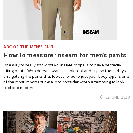
ABC OF THE MEN'S SUIT
How to measure inseam for men's pants
One way to really show off your style chops is to have perfectly
fitting pants. Who doesn't want to look cool and stylish these days,
and getting the pants that look tailored to just your body type is one
of the most important details to consider when attempting to look
cool and modern.
02 JUNE, 2020