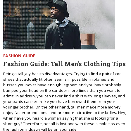
FASHION GUIDE
Fashion Guide: Tall Men's Clothing Tips
Being a tall guy has its disadvantages. Trying to find a pair of cool
shoes that actually fit often seems impossible, in planes and
busses you never have enough legroom and you have probably
bumped your head on the car door more times than you want to
admit. In addition, you can never find a shirt with long sleeves, and
your pants can seem like you have borrowed them from your
younger brother. On the other hand, tall men make more money,
enjoy faster promotions, and are more attractive to the ladies. Hey,
when have you heard a woman saying that she is looking for a
short guy? Therefore, not all is lost and with these simple tips even
the fashion industry will be on your side.