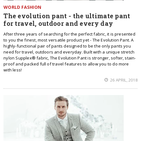
WORLD FASHION
The evolution pant - the ultimate pant
for travel, outdoor and every day
After three years of searching for the perfect fabric, it is presented
to you the finest, most versatile product yet - The Evolution Pant. A
highly-functional pair of pants designed to be the only pants you
need for travel, outdoors and everyday. Built with a unique stretch
nylon Supplex® fabric, The Evolution Pant is stronger, softer, stain-
proof and packed full of travel features to allow you to do more
with less!
26 APRIL, 2018