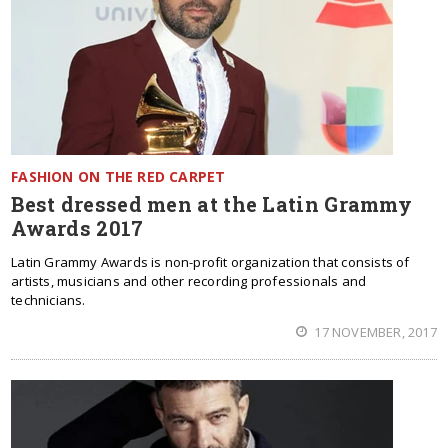
FASHION ON THE RED CARPET
Best dressed men at the Latin Grammy
Awards 2017
Latin Grammy Awards is non-profit organization that consists of
artists, musicians and other recording professionals and
technicians.
17 NOVEMBER, 2017