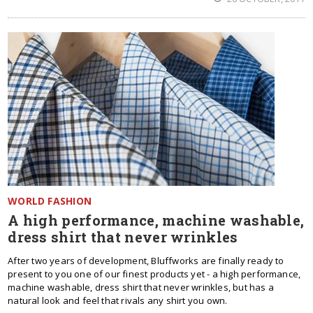
WORLD FASHION
A high performance, machine washable,
dress shirt that never wrinkles
After two years of development, Bluffworks are finally ready to
present to you one of our finest products yet - a high performance,
machine washable, dress shirt that never wrinkles, but has a
natural look and feel that rivals any shirt you own.