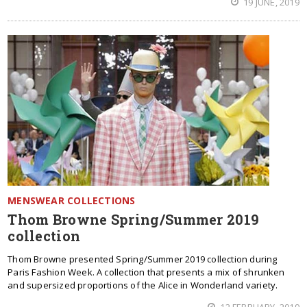
19 JUNE, 2019
MENSWEAR COLLECTIONS
Thom Browne Spring/Summer 2019
collection
Thom Browne presented Spring/Summer 2019 collection during
Paris Fashion Week. A collection that presents a mix of shrunken
and supersized proportions of the Alice in Wonderland variety.