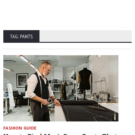
TAG: PANTS
FASHION GUIDE