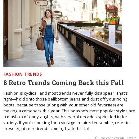
FASHION TRENDS
8 Retro Trends Coming Back this Fall
Fashion is cyclical, and most trends never fully disappear. That’s
right—hold onto those bellbottom jeans and dust off your riding
boots, because those (along with your other old favorites) are
making a comeback this year. This season’s most popular styles are
a mashup of early aughts, with several decades sprinkled in for
variety. If you’re looking for a vintage-inspired ensemble, refer to
these eight retro trends coming back this fall.
26 OCTOBER, 2017