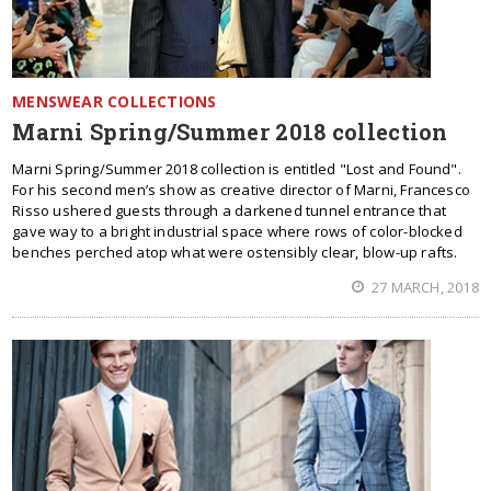
MENSWEAR COLLECTIONS
Marni Spring/Summer 2018 collection
Marni Spring/Summer 2018 collection is entitled "Lost and Found".
For his second men’s show as creative director of Marni, Francesco
Risso ushered guests through a darkened tunnel entrance that
gave way to a bright industrial space where rows of color-blocked
benches perched atop what were ostensibly clear, blow-up rafts.
27 MARCH, 2018