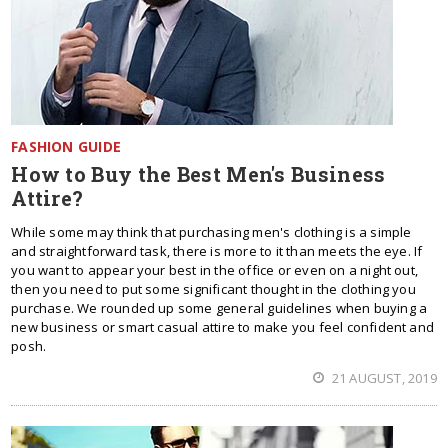
FASHION GUIDE
How to Buy the Best Men's Business
Attire?
While some may think that purchasing men's clothing is a simple
and straightforward task, there is more to it than meets the eye. If
you want to appear your best in the office or even on a night out,
then you need to put some significant thought in the clothing you
purchase. We rounded up some general guidelines when buying a
new business or smart casual attire to make you feel confident and
posh.
21 AUGUST, 2019