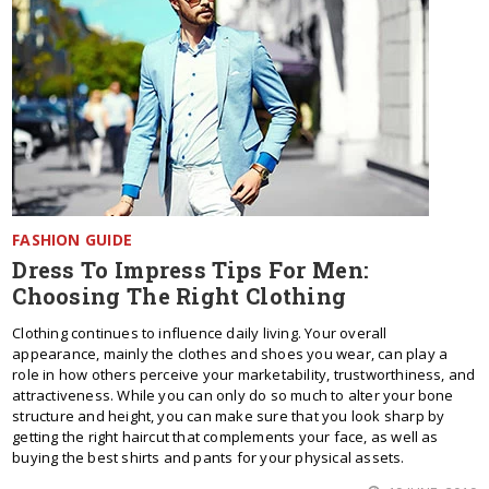
FASHION GUIDE
Dress To Impress Tips For Men:
Choosing The Right Clothing
Clothing continues to influence daily living. Your overall
appearance, mainly the clothes and shoes you wear, can play a
role in how others perceive your marketability, trustworthiness, and
attractiveness. While you can only do so much to alter your bone
structure and height, you can make sure that you look sharp by
getting the right haircut that complements your face, as well as
buying the best shirts and pants for your physical assets.