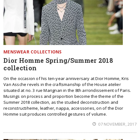
MENSWEAR COLLECTIONS
Dior Homme Spring/Summer 2018
collection
On the occasion of his ten-year anniversary at Dior Homme, Kris
Van Assche revels in the craftsmanship of the House atelier
situated at no. 3 rue Marignan in the 8th arrondissement of Paris.
Musings on process and proportion become the theme of the
Summer 2018 collection, as the studied deconstruction and
reconstructiheme, leather, nappa, accessories, on of the Dior
Homme suit produces controlled gestures of volume.
07 NOVEMBER, 2017