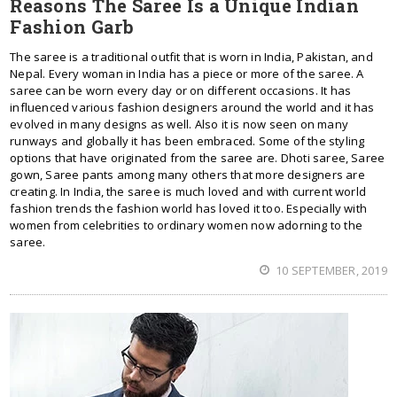
Reasons The Saree Is a Unique Indian
Fashion Garb
The saree is a traditional outfit that is worn in India, Pakistan, and
Nepal. Every woman in India has a piece or more of the saree. A
saree can be worn every day or on different occasions. It has
influenced various fashion designers around the world and it has
evolved in many designs as well. Also it is now seen on many
runways and globally it has been embraced. Some of the styling
options that have originated from the saree are. Dhoti saree, Saree
gown, Saree pants among many others that more designers are
creating. In India, the saree is much loved and with current world
fashion trends the fashion world has loved it too. Especially with
women from celebrities to ordinary women now adorning to the
saree.
10 SEPTEMBER, 2019