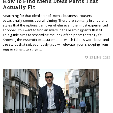
How to Find Men's Dress Pants That
Actually Fit
Searching for that ideal pair of men's business trousers
occasionally seems overwhelming. There are so many brands and
styles that the options can overwhelm even the most experienced
shopper. You want to find answers in the learning pants that fit.
This guide aims to streamline the look of the pants that truly fit!
Knowing the essential measurements, which fabrics work best, and
the styles that suit your body type will elevate your shopping from
aggravating to gratifying.
23 JUNE, 2025