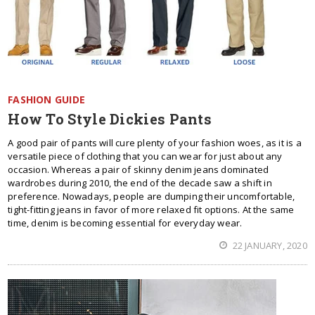
FASHION GUIDE
How To Style Dickies Pants
A good pair of pants will cure plenty of your fashion woes, as it is a
versatile piece of clothing that you can wear for just about any
occasion. Whereas a pair of skinny denim jeans dominated
wardrobes during 2010, the end of the decade saw a shift in
preference. Nowadays, people are dumping their uncomfortable,
tight-fitting jeans in favor of more relaxed fit options. At the same
time, denim is becoming essential for everyday wear.
22 JANUARY, 2020