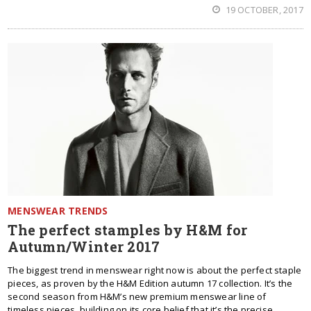
19 OCTOBER, 2017
MENSWEAR TRENDS
The perfect stamples by H&M for
Autumn/Winter 2017
The biggest trend in menswear right now is about the perfect staple
pieces, as proven by the H&M Edition autumn 17 collection. It’s the
second season from H&M’s new premium menswear line of
timeless pieces, building on its core belief that it’s the precise