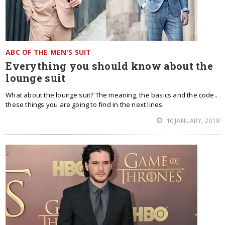
ABC OF THE MEN'S SUIT
Everything you should know about the
lounge suit
What about the lounge suit? The meaning, the basics and the code..
these things you are going to find in the next lines.
10 JANUARY, 2018