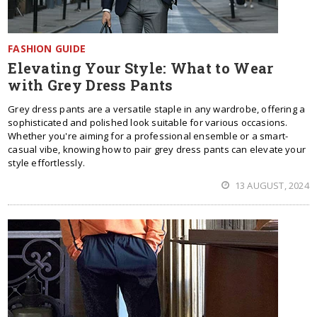
FASHION GUIDE
Elevating Your Style: What to Wear
with Grey Dress Pants
Grey dress pants are a versatile staple in any wardrobe, offering a
sophisticated and polished look suitable for various occasions.
Whether you're aiming for a professional ensemble or a smart-
casual vibe, knowing how to pair grey dress pants can elevate your
style effortlessly.
13 AUGUST, 2024