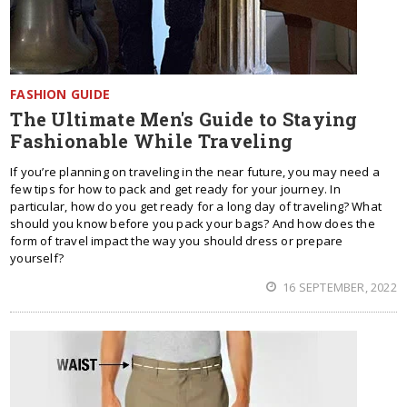
FASHION GUIDE
The Ultimate Men's Guide to Staying
Fashionable While Traveling
If you’re planning on traveling in the near future, you may need a
few tips for how to pack and get ready for your journey. In
particular, how do you get ready for a long day of traveling? What
should you know before you pack your bags? And how does the
form of travel impact the way you should dress or prepare
yourself?
16 SEPTEMBER, 2022