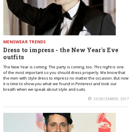
MENSWEAR TRENDS
Dress to impress - the New Year's Eve
outfits
The New Year is coming. The party is coming, too. This night is one
of the most important so you should dress properly. We know that
the men with style dress to impress no matter the occasion. But now
it is time to show you what we found in Pinterest and took our
breath when we speak about style and suits.
30 DECEMBER, 2017