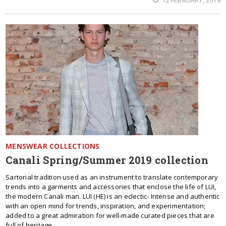
12 FEBRUARY, 2019
MENSWEAR COLLECTIONS
Canali Spring/Summer 2019 collection
Sartorial tradition used as an instrument to translate contemporary
trends into a garments and accessories that enclose the life of LUI,
the modern Canali man. LUI (HE) is an eclectic- Intense and authentic
with an open mind for trends, inspiration, and experimentation;
added to a great admiration for well-made curated pieces that are
full of heritage.