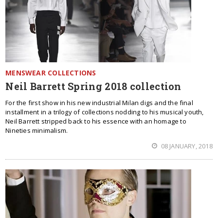
MENSWEAR COLLECTIONS
Neil Barrett Spring 2018 collection
For the first show in his new industrial Milan digs and the final
installment in a trilogy of collections nodding to his musical youth,
Neil Barrett stripped back to his essence with an homage to
Nineties minimalism.
08 JANUARY, 2018