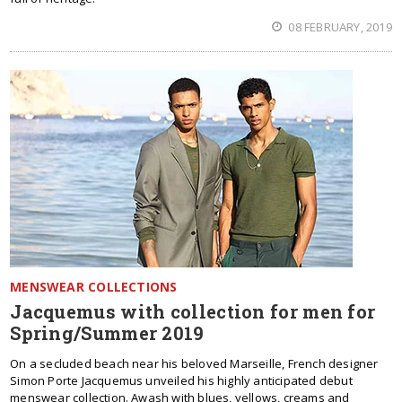
08 FEBRUARY, 2019
MENSWEAR COLLECTIONS
Jacquemus with collection for men for
Spring/Summer 2019
On a secluded beach near his beloved Marseille, French designer
Simon Porte Jacquemus unveiled his highly anticipated debut
menswear collection. Awash with blues, yellows, creams and